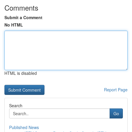
Comments
Submit a Comment
No HTML
HTML is disabled
Report Page
Search
Go
Published News