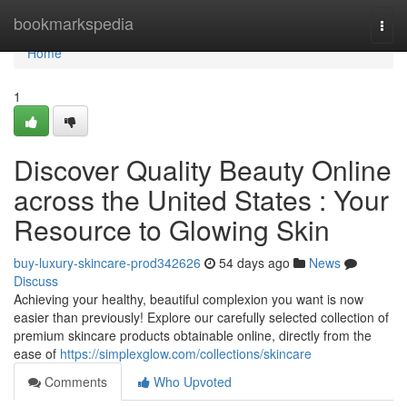
Home
bookmarkspedia
Togg
navi
Home
1
Discover Quality Beauty Online
across the United States : Your
Resource to Glowing Skin
buy-luxury-skincare-prod342626
54 days ago
News
Discuss
Achieving your healthy, beautiful complexion you want is now
easier than previously! Explore our carefully selected collection of
premium skincare products obtainable online, directly from the
ease of
https://simplexglow.com/collections/skincare
Comments
Who Upvoted