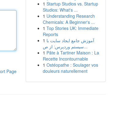
1
Startup Studios vs. Startup
Studios: What's ...
1
Understanding Research
Chemicals: A Beginner's ...
1
Top Stories UK: Immediate
Reports
1
آموزش جامع ایجاد سایت با
سیستم وردپرس: از ص...
1
Pâte à Tartiner Maison : La
Recette Incontournable
1
Ostéopathe : Soulager vos
douleurs naturellement
ort Page