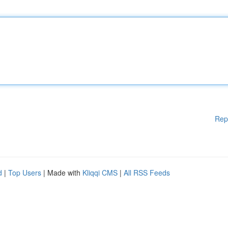
Rep
d
|
Top Users
| Made with
Kliqqi CMS
|
All RSS Feeds