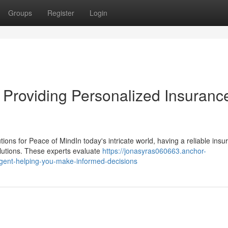
Groups
Register
Login
Providing Personalized Insuranc
ons for Peace of MindIn today's intricate world, having a reliable insu
olutions. These experts evaluate
https://jonasyras060663.anchor-
gent-helping-you-make-informed-decisions