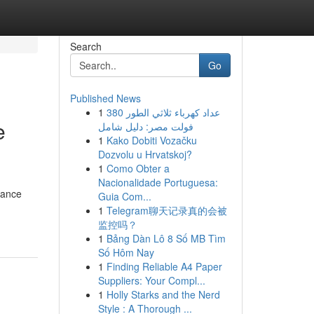
Search
Go
Published News
1
عداد كهرباء ثلاثي الطور 380
e
فولت مصر: دليل شامل
1
Kako Dobiti Vozačku
Dozvolu u Hrvatskoj?
1
Como Obter a
Nacionalidade Portuguesa:
rance
Guia Com...
1
Telegram聊天记录真的会被
监控吗？
1
Bảng Dàn Lô 8 Số MB Tìm
Số Hôm Nay
1
Finding Reliable A4 Paper
Suppliers: Your Compl...
1
Holly Starks and the Nerd
Style : A Thorough ...