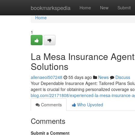
Home
bookmarkspedia
Home
New
Submit
Home
1
La Mesa Insurance Agent 
Solutions
allenaeoi507248
55 days ago
News
Discuss
Your Dependable Insurance Agent: Tailored Plans Soluti
agent is crucial for obtaining personalized coverage s
blog.com/22171808/experienced-la-mesa-insurance-a
Comments
Who Upvoted
Comments
Submit a Comment