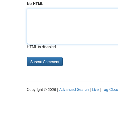
No HTML
HTML is disabled
Copyright © 2026 |
Advanced Search
|
Live
|
Tag Clou