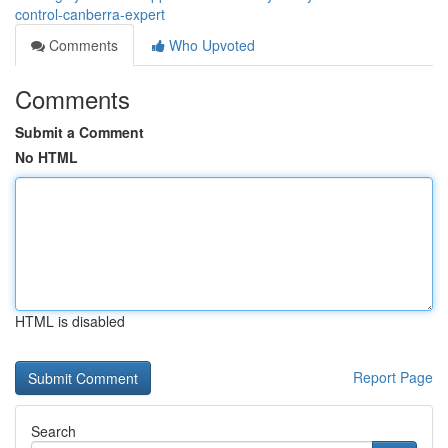
control-canberra-expert
Comments
Who Upvoted
Comments
Submit a Comment
No HTML
HTML is disabled
Report Page
Search