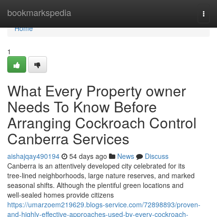
Home
bookmarkspedia
Togg
navi
Home
1
What Every Property owner
Needs To Know Before
Arranging Cockroach Control
Canberra Services
aishajqay490194
54 days ago
News
Discuss
Canberra is an attentively developed city celebrated for its
tree‑lined neighborhoods, large nature reserves, and marked
seasonal shifts. Although the plentiful green locations and
well‑sealed homes provide citizens
https://umarzoem219629.blogs-service.com/72898893/proven-
and-highly-effective-approaches-used-by-every-cockroach-