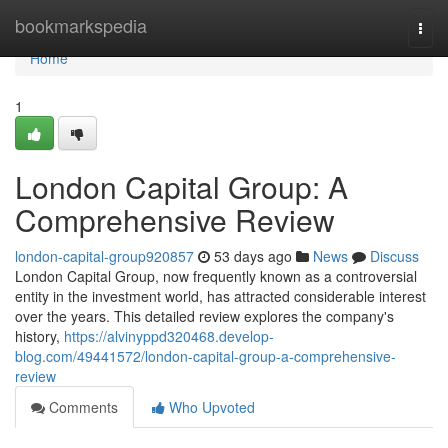
Home
bookmarkspedia
Togg
navi
Home
1
London Capital Group: A
Comprehensive Review
london-capital-group920857
53 days ago
News
Discuss
London Capital Group, now frequently known as a controversial
entity in the investment world, has attracted considerable interest
over the years. This detailed review explores the company's
history,
https://alvinyppd320468.develop-
blog.com/49441572/london-capital-group-a-comprehensive-
review
Comments
Who Upvoted