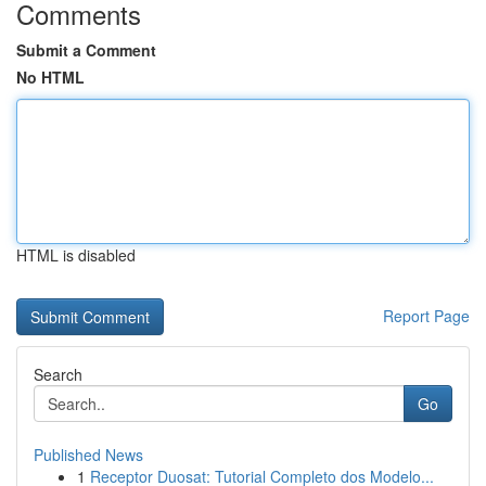
Comments
Submit a Comment
No HTML
HTML is disabled
Report Page
Search
Go
Published News
1
Receptor Duosat: Tutorial Completo dos Modelo...