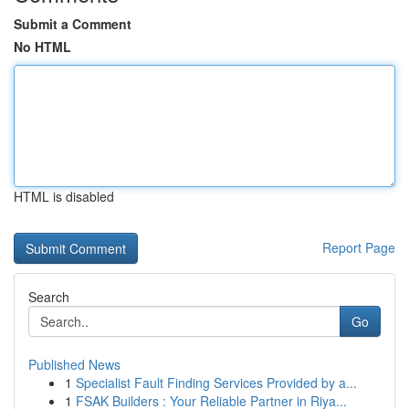
Submit a Comment
No HTML
HTML is disabled
Report Page
Search
Go
Published News
1
Specialist Fault Finding Services Provided by a...
1
FSAK Builders : Your Reliable Partner in Riya...