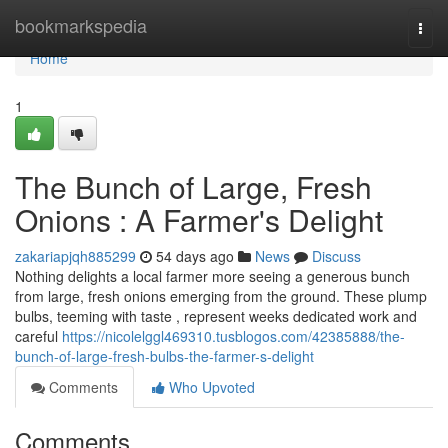
Home
bookmarkspedia
Togg
navi
Home
1
The Bunch of Large, Fresh
Onions : A Farmer's Delight
zakariapjqh885299
54 days ago
News
Discuss
Nothing delights a local farmer more seeing a generous bunch
from large, fresh onions emerging from the ground. These plump
bulbs, teeming with taste , represent weeks dedicated work and
careful
https://nicolelggl469310.tusblogos.com/42385888/the-
bunch-of-large-fresh-bulbs-the-farmer-s-delight
Comments
Who Upvoted
Comments