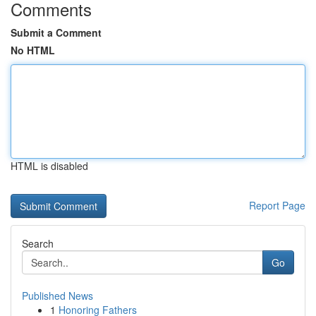
Comments
Submit a Comment
No HTML
HTML is disabled
Report Page
Search
Go
Published News
1
Honoring Fathers