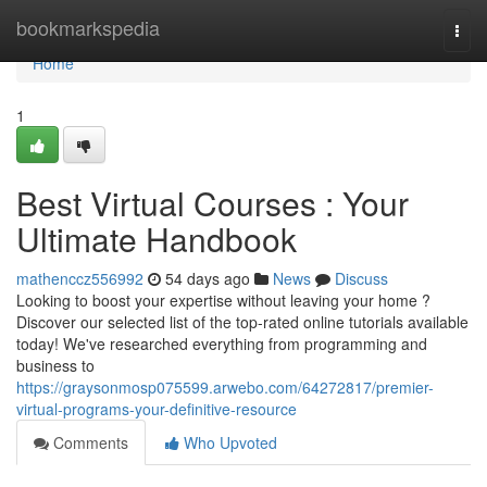
Home
bookmarkspedia
Togg
navi
Home
1
Best Virtual Courses : Your
Ultimate Handbook
mathenccz556992
54 days ago
News
Discuss
Looking to boost your expertise without leaving your home ?
Discover our selected list of the top-rated online tutorials available
today! We've researched everything from programming and
business to
https://graysonmosp075599.arwebo.com/64272817/premier-
virtual-programs-your-definitive-resource
Comments
Who Upvoted