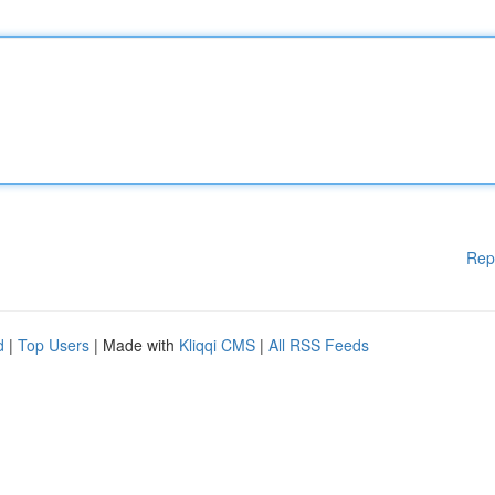
Rep
d
|
Top Users
| Made with
Kliqqi CMS
|
All RSS Feeds