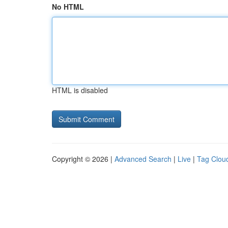
No HTML
HTML is disabled
Copyright © 2026 |
Advanced Search
|
Live
|
Tag Clou