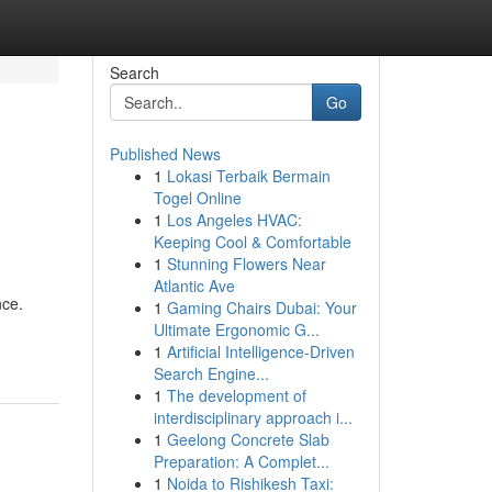
Search
Go
Published News
1
Lokasi Terbaik Bermain
Togel Online
1
Los Angeles HVAC:
Keeping Cool & Comfortable
1
Stunning Flowers Near
Atlantic Ave
nce.
1
Gaming Chairs Dubai: Your
Ultimate Ergonomic G...
1
Artificial Intelligence-Driven
Search Engine...
1
The development of
interdisciplinary approach i...
1
Geelong Concrete Slab
Preparation: A Complet...
1
Noida to Rishikesh Taxi: