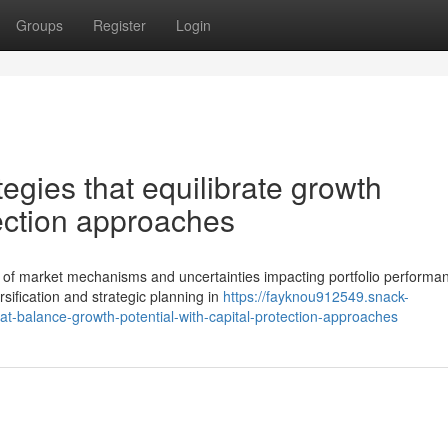
Groups
Register
Login
tegies that equilibrate growth
tection approaches
 of market mechanisms and uncertainties impacting portfolio performa
sification and strategic planning in
https://fayknou912549.snack-
at-balance-growth-potential-with-capital-protection-approaches