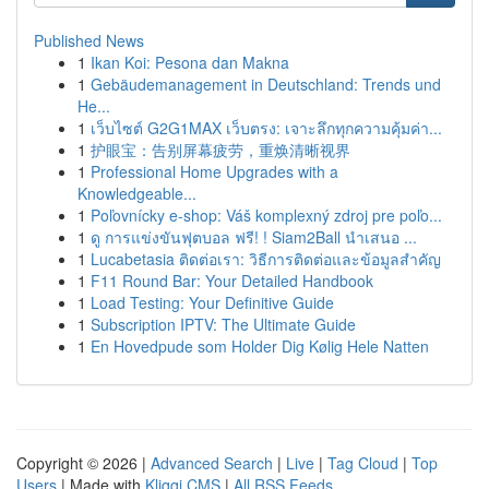
Published News
1
Ikan Koi: Pesona dan Makna
1
Gebäudemanagement in Deutschland: Trends und
He...
1
เว็บไซต์ G2G1MAX เว็บตรง: เจาะลึกทุกความคุ้มค่า...
1
护眼宝：告别屏幕疲劳，重焕清晰视界
1
Professional Home Upgrades with a
Knowledgeable...
1
Poľovnícky e-shop: Váš komplexný zdroj pre poľo...
1
ดู การแข่งขันฟุตบอล ฟรี! ! Siam2Ball นำเสนอ ...
1
Lucabetasia ติดต่อเรา: วิธีการติดต่อและข้อมูลสำคัญ
1
F11 Round Bar: Your Detailed Handbook
1
Load Testing: Your Definitive Guide
1
Subscription IPTV: The Ultimate Guide
1
En Hovedpude som Holder Dig Kølig Hele Natten
Copyright © 2026 |
Advanced Search
|
Live
|
Tag Cloud
|
Top
Users
| Made with
Kliqqi CMS
|
All RSS Feeds