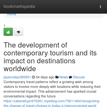
Home
bookmarkspedia
Togg
navi
Home
1
The development of
contemporary tourism and its
impact on destinations
worldwide
jaysonslqo385951
54 days ago
News
Discuss
Contemporary travel patterns reflect a growing wish among
visitors to involve more deeply with locations while reducing their
environmental impact. This advancement has sparked crucial
conversations regarding the future
https://zakariafupn970281.mpeblog.com/75611464/recognizing-
the-change-of-travel-choices-in-today-s-interconnected-world