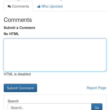
Comments
Who Upvoted
Comments
Submit a Comment
No HTML
HTML is disabled
Report Page
Search
Go