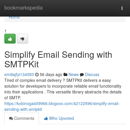
Home
bookmarkspedia
Togg
navi
Home
1
Simplify Email Sending with
SMTPKit
emiliajfyi134583
56 days ago
News
Discuss
Tired of complex email delivery ? SMTPKit delivers a easy
solution for developers to incorporate reliable email functionality
into their applications . This versatile library abstracts the details
of SMTP,
https://kobinoga409966.blogoxo.com/42122596/simplify-email-
sending-with-smtpkit
Comments
Who Upvoted