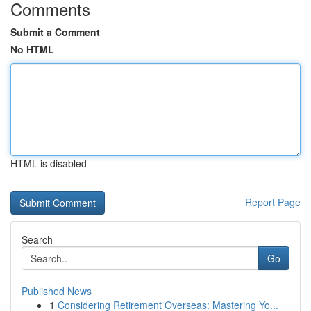
Comments
Submit a Comment
No HTML
HTML is disabled
Report Page
Search
Go
Published News
1
Considering Retirement Overseas: Mastering Yo...