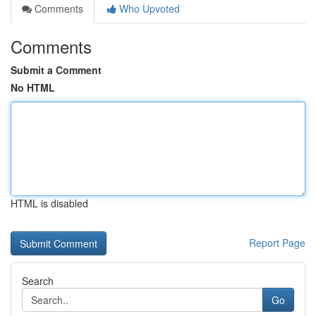
Comments
Who Upvoted
Comments
Submit a Comment
No HTML
HTML is disabled
Report Page
Search
Go