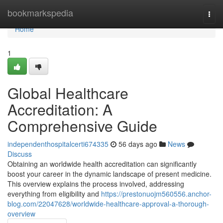
Home
bookmarkspedia
Togg
navi
Home
1
Global Healthcare
Accreditation: A
Comprehensive Guide
independenthospitalcerti674335
56 days ago
News
Discuss
Obtaining an worldwide health accreditation can significantly
boost your career in the dynamic landscape of present medicine.
This overview explains the process involved, addressing
everything from eligibility and
https://prestonuojm560556.anchor-
blog.com/22047628/worldwide-healthcare-approval-a-thorough-
overview