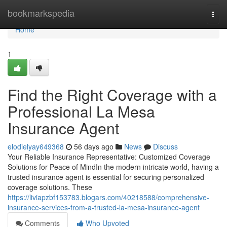
Home
bookmarkspedia
Togg
navi
Home
1
Find the Right Coverage with a
Professional La Mesa
Insurance Agent
elodielyay649368
56 days ago
News
Discuss
Your Reliable Insurance Representative: Customized Coverage
Solutions for Peace of MindIn the modern intricate world, having a
trusted insurance agent is essential for securing personalized
coverage solutions. These
https://liviapzbf153783.blogars.com/40218588/comprehensive-
insurance-services-from-a-trusted-la-mesa-insurance-agent
Comments
Who Upvoted