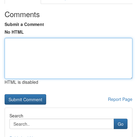
Comments
Submit a Comment
No HTML
HTML is disabled
Report Page
Search
Go