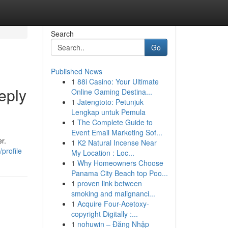
Search
Go
Published News
1
88i Casino: Your Ultimate
eply
Online Gaming Destina...
1
Jatengtoto: Petunjuk
Lengkap untuk Pemula
1
The Complete Guide to
Event Email Marketing Sof...
r.
1
K2 Natural Incense Near
profile
My Location : Loc...
1
Why Homeowners Choose
Panama City Beach top Poo...
1
proven link between
smoking and malignanci...
1
Acquire Four-Acetoxy-
copyright Digitally :...
1
nohuwin – Đăng Nhập