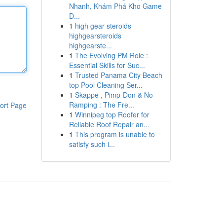
Nhanh, Khám Phá Kho Game
Đ...
1
high gear steroids
highgearsteroids
highgearste...
1
The Evolving PM Role :
Essential Skills for Suc...
1
Trusted Panama City Beach
top Pool Cleaning Ser...
1
Skappe , Pimp-Don & No
Ramping : The Fre...
ort Page
1
Winnipeg top Roofer for
Reliable Roof Repair an...
1
This program is unable to
satisfy such i...