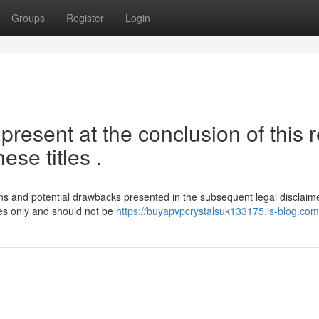
Groups
Register
Login
resent at the conclusion of this r
ese titles .
tions and potential drawbacks presented in the subsequent legal disclaime
ses only and should not be
https://buyapvpcrystalsuk133175.is-blog.com/