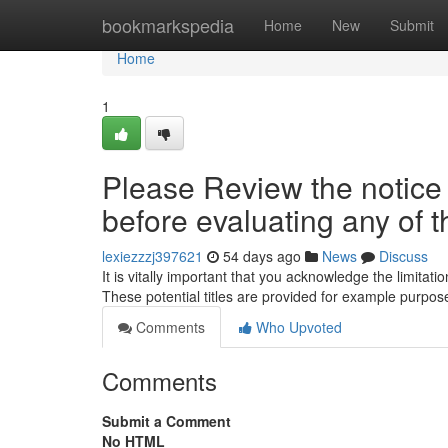
Home
bookmarkspedia
Home
New
Submit
Home
1
Please Review the notice p
before evaluating any of th
lexiezzzj397621
54 days ago
News
Discuss
It is vitally important that you acknowledge the limita
These potential titles are provided for example purpo
Comments
Who Upvoted
Comments
Submit a Comment
No HTML