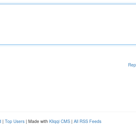
Rep
d
|
Top Users
| Made with
Kliqqi CMS
|
All RSS Feeds