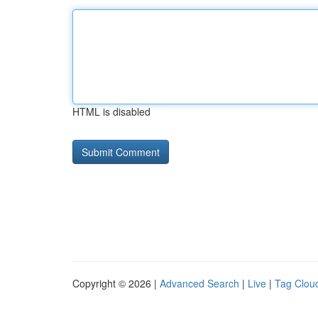
HTML is disabled
Copyright © 2026 |
Advanced Search
|
Live
|
Tag Clou