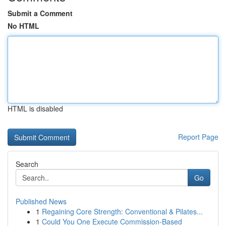
Submit a Comment
No HTML
HTML is disabled
Report Page
Search
Go
Published News
1
Regaining Core Strength: Conventional & Pilates...
1
Could You One Execute Commission-Based