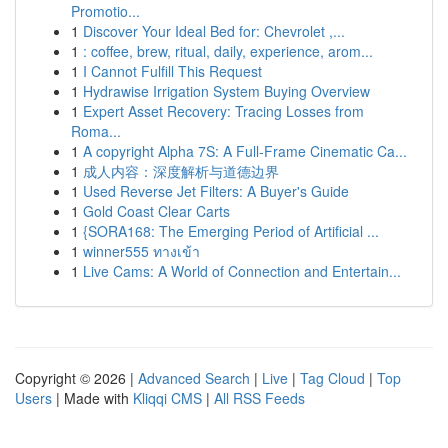
Promotio...
1
Discover Your Ideal Bed for: Chevrolet ,...
1
: coffee, brew, ritual, daily, experience, arom...
1
I Cannot Fulfill This Request
1
Hydrawise Irrigation System Buying Overview
1
Expert Asset Recovery: Tracing Losses from
Roma...
1
A copyright Alpha 7S: A Full-Frame Cinematic Ca...
1
成人内容：深度解析与道德边界
1
Used Reverse Jet Filters: A Buyer's Guide
1
Gold Coast Clear Carts
1
{SORA168: The Emerging Period of Artificial ...
1
winner555 ทางเข้า
1
Live Cams: A World of Connection and Entertain...
Copyright © 2026 |
Advanced Search
|
Live
|
Tag Cloud
|
Top
Users
| Made with
Kliqqi CMS
|
All RSS Feeds