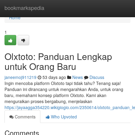
Home
bookmarkspedia
Home
1
Olxtoto: Panduan Lengkap
untuk Orang Baru
janeemoj911219
53 days ago
News
Discuss
Ingin mencoba platform Olxtoto tapi tidak tahu? Tenang saja!
Panduan ini dirancang untuk mengarahkan Anda, untuk orang
baru, memahami konsep platform Olxtoto. Kami akan
menguraikan proses bergabung, menjelaskan
https://jayaagga354220.wikigiogio.com/2350614/olxtoto_panduan_
Comments
Who Upvoted
Comments