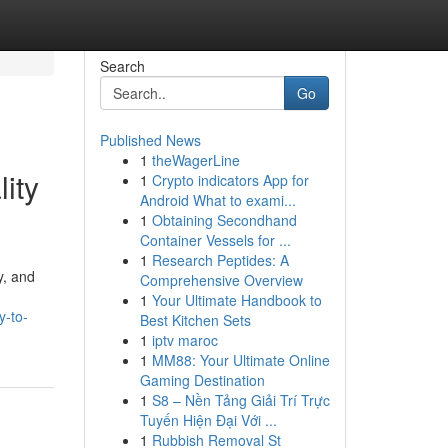
Search
Go
Published News
1
theWagerLine
ity
1
Crypto indicators App for
Android What to exami...
1
Obtaining Secondhand
Container Vessels for ...
1
Research Peptides: A
y, and
Comprehensive Overview
1
Your Ultimate Handbook to
y-to-
Best Kitchen Sets
1
iptv maroc
1
MM88: Your Ultimate Online
Gaming Destination
1
S8 – Nền Tảng Giải Trí Trực
Tuyến Hiện Đại Với ...
1
Rubbish Removal St