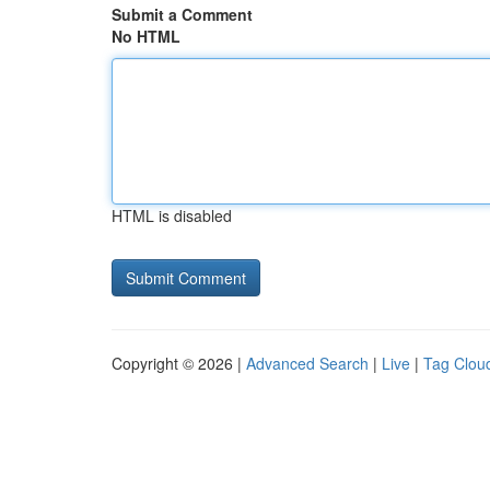
Submit a Comment
No HTML
HTML is disabled
Copyright © 2026 |
Advanced Search
|
Live
|
Tag Clou