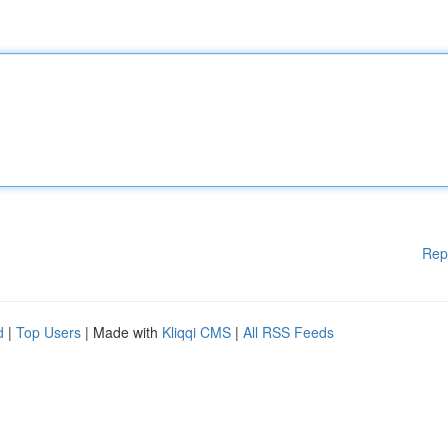
Rep
d
|
Top Users
| Made with
Kliqqi CMS
|
All RSS Feeds