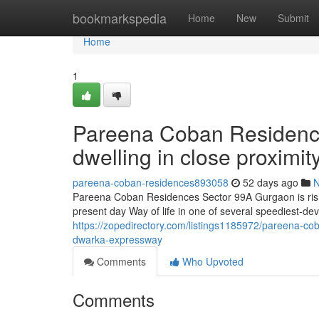
Home
bookmarkspedia
Home
New
Submit
Home
1
Pareena Coban Residence
dwelling in close proximi
pareena-coban-residences893058
52 days ago
Pareena Coban Residences Sector 99A Gurgaon is rising 
present day Way of life in one of several speediest-de
https://zopedirectory.com/listings1185972/pareena-co
dwarka-expressway
Comments
Who Upvoted
Comments