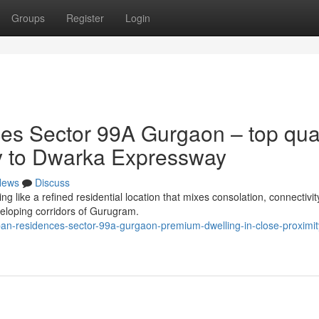
Groups
Register
Login
s Sector 99A Gurgaon – top qual
ty to Dwarka Expressway
News
Discuss
like a refined residential location that mixes consolation, connectivit
veloping corridors of Gurugram.
ban-residences-sector-99a-gurgaon-premium-dwelling-in-close-proximit