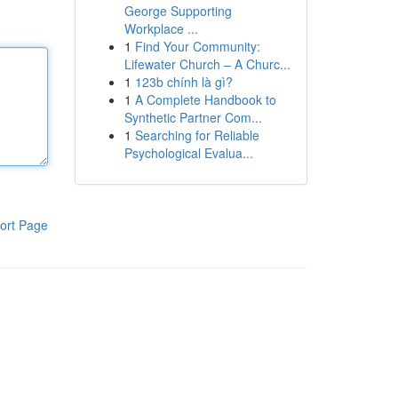
George Supporting
Workplace ...
1
Find Your Community:
Lifewater Church – A Churc...
1
123b chính là gì?
1
A Complete Handbook to
Synthetic Partner Com...
1
Searching for Reliable
Psychological Evalua...
ort Page