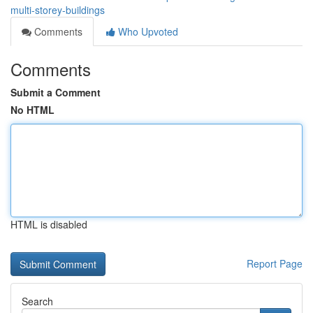
multi-storey-buildings
Comments
Who Upvoted
Comments
Submit a Comment
No HTML
HTML is disabled
Report Page
Search