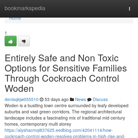
Home
bookmarkspedia
Togg
navi
Home
1
Entirely Safe and Non Toxic
Options for Sensitive Families
Through Cockroach Control
Woden
denisqkjw055510
53 days ago
News
Discuss
Woden is a bustling town centre surrounded by leafy developed
suburbs and vast green corridors. The regional architectural
landscape includes a fascinating mix of traditional mid century
homes, contemporary multi storey
https://alyshacmqi837625.eedblog.com/42041114/how-
cockroach-control-woden-resolves-problems-in-high-rise-and-