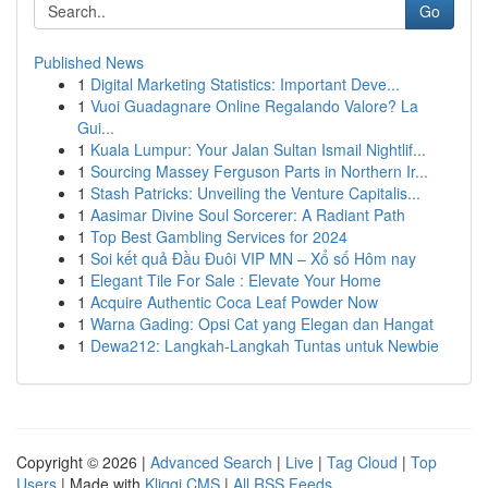
Go
Published News
1
Digital Marketing Statistics: Important Deve...
1
Vuoi Guadagnare Online Regalando Valore? La
Gui...
1
Kuala Lumpur: Your Jalan Sultan Ismail Nightlif...
1
Sourcing Massey Ferguson Parts in Northern Ir...
1
Stash Patricks: Unveiling the Venture Capitalis...
1
Aasimar Divine Soul Sorcerer: A Radiant Path
1
Top Best Gambling Services for 2024
1
Soi kết quả Đầu Đuôi VIP MN – Xổ số Hôm nay
1
Elegant Tile For Sale : Elevate Your Home
1
Acquire Authentic Coca Leaf Powder Now
1
Warna Gading: Opsi Cat yang Elegan dan Hangat
1
Dewa212: Langkah-Langkah Tuntas untuk Newbie
Copyright © 2026 |
Advanced Search
|
Live
|
Tag Cloud
|
Top
Users
| Made with
Kliqqi CMS
|
All RSS Feeds