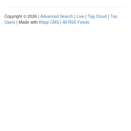
Copyright © 2026 |
Advanced Search
|
Live
|
Tag Cloud
|
Top
Users
| Made with
Kliqqi CMS
|
All RSS Feeds