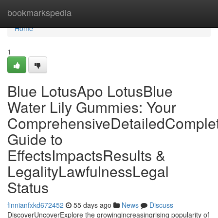
Home
bookmarkspedia
Home
1
Blue LotusApo LotusBlue
Water Lily Gummies: Your
ComprehensiveDetailedComple
Guide to
EffectsImpactsResults &
LegalityLawfulnessLegal
Status
finnianfxkd672452
55 days ago
News
Discuss
DiscoverUncoverExplore the growingincreasingrising popularity of