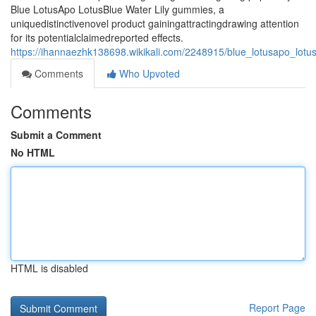
Blue LotusApo LotusBlue Water Lily gummies, a
uniquedistinctivenovel product gainingattractingdrawing attention
for its potentialclaimedreported effects.
https://ihannaezhk138698.wikikali.com/2248915/blue_lotusapo_lotu
Comments
Who Upvoted
Comments
Submit a Comment
No HTML
HTML is disabled
Report Page