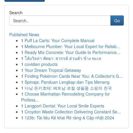
Search
Go
Published News
1
Puff La Carts: Your Complete Manual
1
Melbourne Plumber: Your Local Expert for Reliab...
1
Ready Mix Concrete: Your Guide to Performance...
1
โค้งวิลล่า พัทยา: สวรรค์ ส่วนตัว ข้าง ทะเล
1
covidien products
1
Your Dream Tropical Getaway
1
Finding Pokémon Cards Near You: A Collector's G...
1
Spinaja: Panduan Lengkap dan Tips Menang
1
다낭 돈키호테: 베트남 로컬 생필품 쇼핑의 천국
1
Choose Manhattan Remodeling Company for
Profess...
1
Langport Dental: Your Local Smile Experts
1
Croydon Waste Collection Delivering Constant Se...
1
123b: Tài liệu Kê khai Rõ ràng & Cập nhật 2024