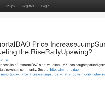
Groups
Register
Login
rtalDAO Price IncreaseJumpSur
ueling the RiseRallyUpswing?
iscuss
creasespike of ImmortalDAO’s native token, IMX, has caughtsparkedignit
gitalblockchain community. Several
https://immortaldao-
mmortaldao_price_increasejumpsurge_what_s_poweringdrivingfueling