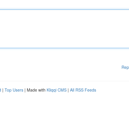
Rep
d
|
Top Users
| Made with
Kliqqi CMS
|
All RSS Feeds