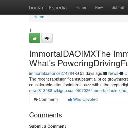
Home
bookmarkspedia
Home
New
Submit
Home
1
ImmortalDAOIMXThe Immo
What's PoweringDrivingF
immortaldaoprice274784
53 days ago
News
D
The recent rapidsignificantsubstantial price growthin
considerable attentioninterestbuzz within the cryptodi
news818088.wikigop.com/407026/immortaldaoimxthe_i
Comments
Who Upvoted
Comments
Submit a Comment