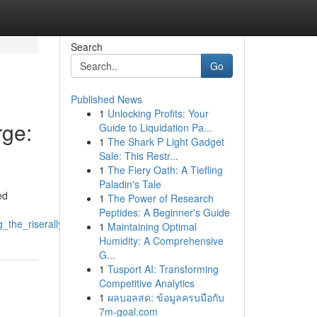
Search
Go
Published News
1
Unlocking Profits: Your
ge:
Guide to Liquidation Pa...
1
The Shark P Light Gadget
Sale: This Restr...
1
The Fiery Oath: A Tiefling
Paladin's Tale
ed
1
The Power of Research
Peptides: A Beginner's Guide
_the_riserallyupswing
1
Maintaining Optimal
Humidity: A Comprehensive
G...
1
Tusport AI: Transforming
Competitive Analytics
1
ผลบอลสด: ข้อมูลครบมือกับ
7m-goal.com