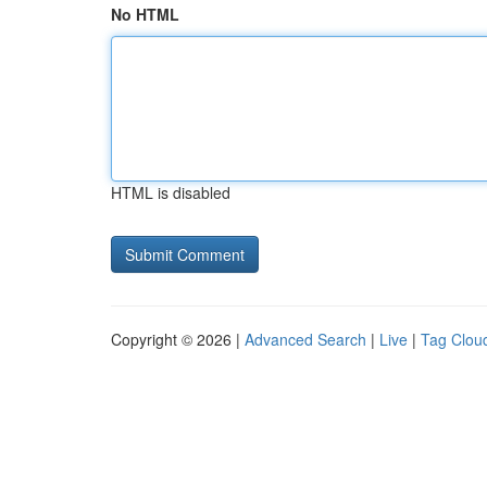
No HTML
HTML is disabled
Copyright © 2026 |
Advanced Search
|
Live
|
Tag Clou