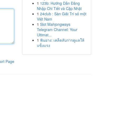
1
123b: Hướng Dẫn Đăng
Nhập Chi Tiết và Cập Nhật
1
24club : Sàn Giải Trí số một
Việt Nam
1
Slot Mahjongways
Telegram Channel: Your
Ultimat...
1
ฟันยาง: เคล็ดลับการดูแลให้
แข็งแรง
ort Page