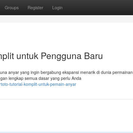
Groups
Register
Login
plit untuk Pengguna Baru
guna anyar yang ingin bergabung ekspansi menarik di dunia permaina
ngan lengkap semua dasar yang perlu Anda
oto-tutorial-komplit-untuk-pemain-anyar