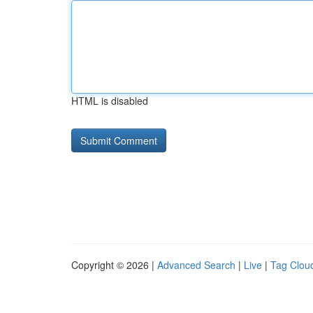
HTML is disabled
Copyright © 2026 |
Advanced Search
|
Live
|
Tag Clou