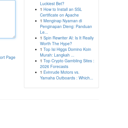
Luckiest Bet?
1
How to Install an SSL
Certificate on Apache
1
Menginap Nyaman di
Penginapan Dieng: Panduan
Le...
1
Spin Rewriter AI: Is It Really
Worth The Hype?
1
Top Isi Higgs Domino Koin
Murah: Langkah ...
ort Page
1
Top Crypto Gambling Sites :
2026 Forecasts
1
Evinrude Motors vs.
Yamaha Outboards : Which...