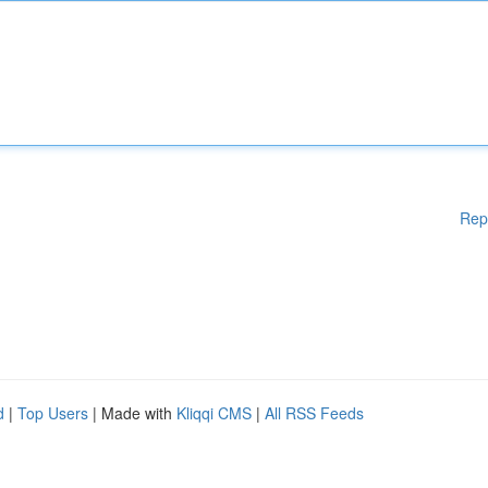
Rep
d
|
Top Users
| Made with
Kliqqi CMS
|
All RSS Feeds