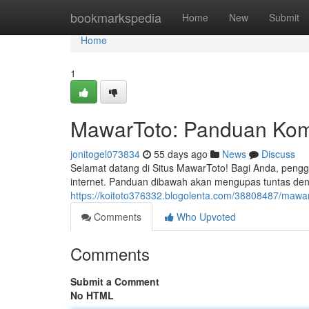
Home
bookmarkspedia
Home
New
Submit
Home
1
MawarToto: Panduan Kom
jonitogel073834
55 days ago
News
Discuss
Selamat datang di Situs MawarToto! Bagi Anda, peng
internet. Panduan dibawah akan mengupas tuntas de
https://koitoto376332.blogolenta.com/38808487/mawart
Comments
Who Upvoted
Comments
Submit a Comment
No HTML