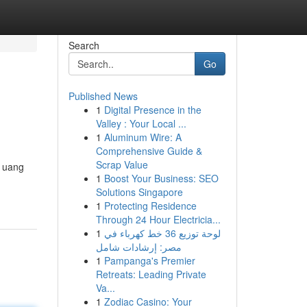
Search
Go
Published News
1
Digital Presence in the
Valley : Your Local ...
1
Aluminum Wire: A
Comprehensive Guide &
Scrap Value
n uang
1
Boost Your Business: SEO
Solutions Singapore
1
Protecting Residence
Through 24 Hour Electricia...
1
لوحة توزيع 36 خط كهرباء في
مصر: إرشادات شامل
1
Pampanga's Premier
Retreats: Leading Private
Va...
1
Zodiac Casino: Your