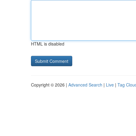
HTML is disabled
Copyright © 2026 |
Advanced Search
|
Live
|
Tag Clou