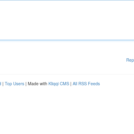
Rep
d
|
Top Users
| Made with
Kliqqi CMS
|
All RSS Feeds