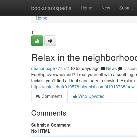
Home
bookmarkspedia
Home
New
Submit
Home
1
Relax in the neighborhoo
deaconbxge777574
52 days ago
News
Discus
Feeling overwhelmed? Treat yourself with a soothing 
facials, you’ll find a ideal sanctuary to unwind. Explore 
https://estellehafr019578.blogpixi.com/41913765/unw
Comments
Who Upvoted
Comments
Submit a Comment
No HTML