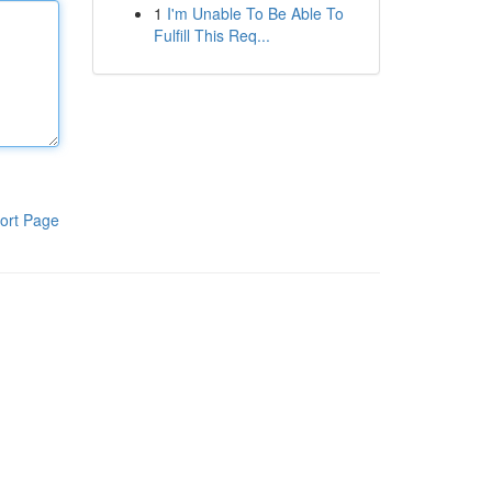
1
I'm Unable To Be Able To
Fulfill This Req...
ort Page