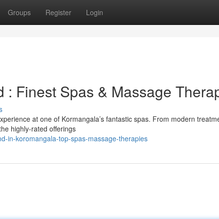
Groups
Register
Login
d : Finest Spas & Massage Thera
s
experience at one of Kormangala’s fantastic spas. From modern treatme
the highly-rated offerings
ind-in-koromangala-top-spas-massage-therapies