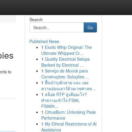
Search
Go
Published News
1
Exotic Whip Original: The
pies
Ultimate Whipped Cr...
1
Quality Electrical Setups
Backed by Electrical ...
1
Serviço de Munck para
nts to
Construções: Soluções ...
1
ฟื้นบำรุงผิวสวย และ เผย
ความอ่อนเยาว์ด้วยเวชศาสต...
1
สล็อต RTP สูงคืออะไร?
ทำความเข้าใจ FS96,
FS96th...
1
CitrusBurn: Unlocking Peak
Performance
1
My Ethical Restrictions of AI
Assistance