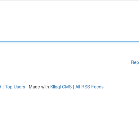
Rep
d
|
Top Users
| Made with
Kliqqi CMS
|
All RSS Feeds