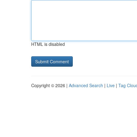
HTML is disabled
Copyright © 2026 |
Advanced Search
|
Live
|
Tag Clou