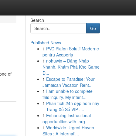
Search
Go
Published News
1
PVC Plafon Soluții Moderne
pentru Acoperiș
1
nohuwin – Đăng Nhập
Nhanh, Khám Phá Kho Game
Đ...
one of
1
Escape to Paradise: Your
Jamaican Vacation Rent...
1
I am unable to complete
this inquiry. My intent...
1
Phân tích 24h đẹp hôm nay
– Trang Xổ Số VIP :...
1
Enhancing instructional
opportunities with targ...
1
Worldwide Urgent Haven
Sites : A Internati...