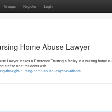
Groups
Register
Login
ursing Home Abuse Lawyer
 Lawyer Makes a Difference Trusting a facility in a nursing home is 
 staff to treat residents with
ing-the-right-nursing-home-abuse-lawyer-in-atlanta