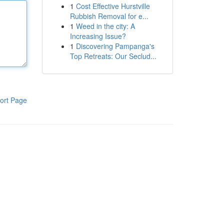
1
Cost Effective Hurstville
Rubbish Removal for e...
1
Weed in the city: A
Increasing Issue?
1
Discovering Pampanga's
Top Retreats: Our Seclud...
ort Page