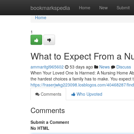
Home
bookmarkspedia
Home
New
Submit
Home
1
What to Expect From a N
ammaritgl965602
53 days ago
News
Discuss
When Your Loved One Is Harmed: A Nursing Home Abuse
the hardest choices a family has to make. You expect the
https://fraserjwkg223098.losblogos.com/40468287/find
Comments
Who Upvoted
Comments
Submit a Comment
No HTML