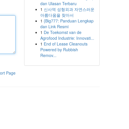
dan Ulasan Terbaru
1
신사역 성형외과 자연스러운
아름다움을 찾아서
1
{Big777: Panduan Lengkap
dan Link Resmi
1
De Toekomst van de
Agrofood Industrie: Innovati...
1
End of Lease Cleanouts
Powered by Rubbish
Remov...
ort Page