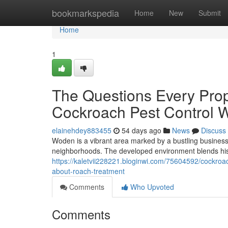
Home
bookmarkspedia
Home
New
Submit
Home
1
The Questions Every Pro
Cockroach Pest Control 
elainehdey883455
54 days ago
News
Discuss
Woden is a vibrant area marked by a bustling business 
neighborhoods. The developed environment blends hist
https://kaletvii228221.bloginwi.com/75604592/cockroa
about-roach-treatment
Comments
Who Upvoted
Comments