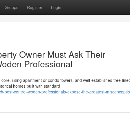
Groups
Register
Login
perty Owner Must Ask Their
Woden Professional
core, rising apartment or condo towers, and well‑established tree‑line
orical homes built with standard
ch-pest-control-woden-professionals-expose-the-greatest-misconcepti