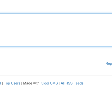
Rep
d
|
Top Users
| Made with
Kliqqi CMS
|
All RSS Feeds