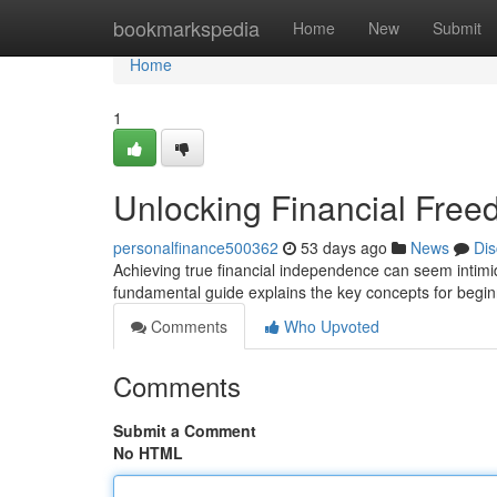
Home
bookmarkspedia
Home
New
Submit
Home
1
Unlocking Financial Free
personalfinance500362
53 days ago
News
Dis
Achieving true financial independence can seem intimidat
fundamental guide explains the key concepts for begi
Comments
Who Upvoted
Comments
Submit a Comment
No HTML