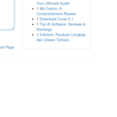
Your Ultimate Guide
1
88i Casino: A
Comprehensive Review
1
Download Curse 5.1
1
Top AI Software: Reviews &
Rankings
1
Indototo: Panduan Lengkap
dan Ulasan Terbaru
ort Page