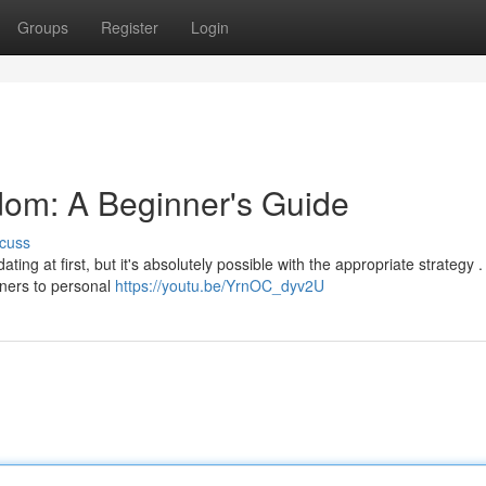
Groups
Register
Login
dom: A Beginner's Guide
cuss
ing at first, but it's absolutely possible with the appropriate strategy .
nners to personal
https://youtu.be/YrnOC_dyv2U