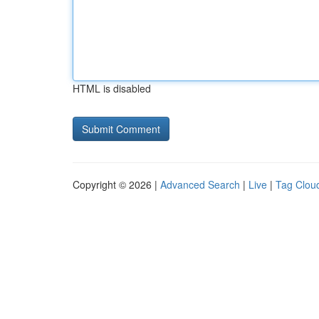
HTML is disabled
Copyright © 2026 |
Advanced Search
|
Live
|
Tag Clou