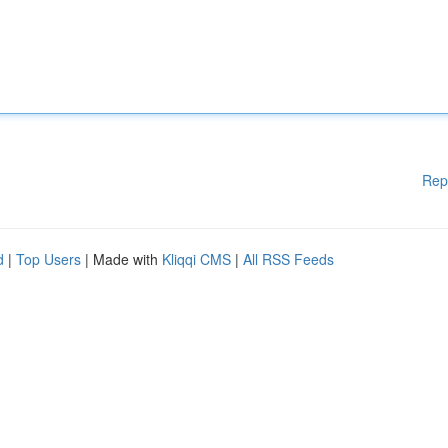
Rep
d
|
Top Users
| Made with
Kliqqi CMS
|
All RSS Feeds