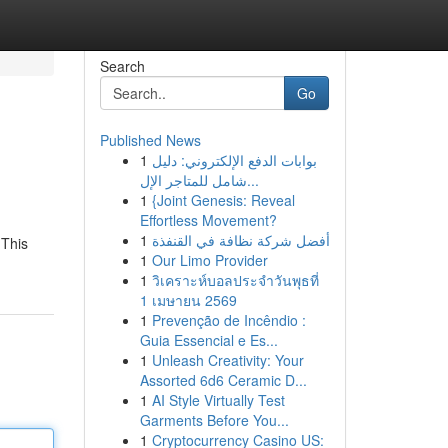
Search
Go
Published News
1
بوابات الدفع الإلكتروني: دليل
شامل للمتاجر الإل...
1
{Joint Genesis: Reveal
Effortless Movement?
1
أفضل شركة نظافة في القنفذة
 This
1
Our Limo Provider
1
วิเคราะห์บอลประจำวันพุธที่
1 เมษายน 2569
1
Prevenção de Incêndio :
Guia Essencial e Es...
1
Unleash Creativity: Your
Assorted 6d6 Ceramic D...
1
AI Style Virtually Test
Garments Before You...
1
Cryptocurrency Casino US: