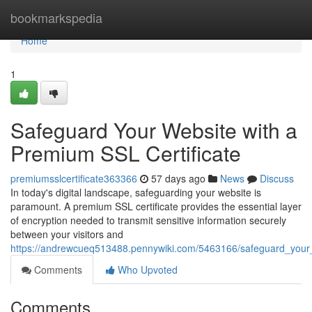
Home
bookmarkspedia
Home
1
Safeguard Your Website with a
Premium SSL Certificate
premiumsslcertificate363366
57 days ago
News
Discuss
In today's digital landscape, safeguarding your website is
paramount. A premium SSL certificate provides the essential layer
of encryption needed to transmit sensitive information securely
between your visitors and
https://andrewcueq513488.pennywiki.com/5463166/safeguard_your_
Comments
Who Upvoted
Comments