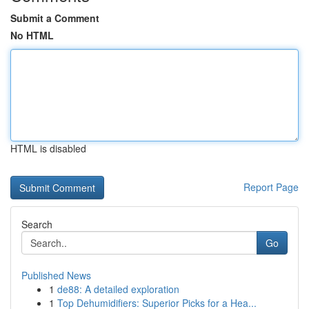
Submit a Comment
No HTML
HTML is disabled
Report Page
Search
Go
Published News
1
de88: A detailed exploration
1
Top Dehumidifiers: Superior Picks for a Hea...