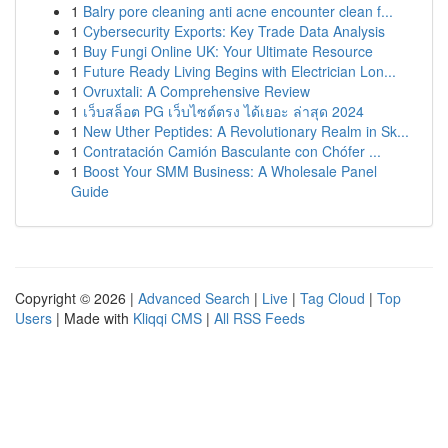
1
Balry pore cleaning anti acne encounter clean f...
1
Cybersecurity Exports: Key Trade Data Analysis
1
Buy Fungi Online UK: Your Ultimate Resource
1
Future Ready Living Begins with Electrician Lon...
1
Ovruxtali: A Comprehensive Review
1
เว็บสล็อต PG เว็บไซต์ตรง ได้เยอะ ล่าสุด 2024
1
New Uther Peptides: A Revolutionary Realm in Sk...
1
Contratación Camión Basculante con Chófer ...
1
Boost Your SMM Business: A Wholesale Panel
Guide
Copyright © 2026 |
Advanced Search
|
Live
|
Tag Cloud
|
Top
Users
| Made with
Kliqqi CMS
|
All RSS Feeds