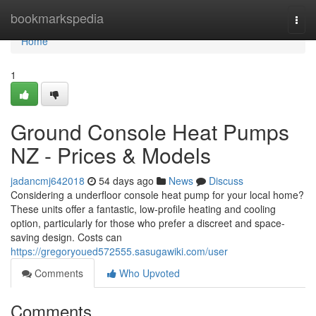
Home
bookmarkspedia
Togg
navi
Home
1
Ground Console Heat Pumps
NZ - Prices & Models
jadancmj642018
54 days ago
News
Discuss
Considering a underfloor console heat pump for your local home?
These units offer a fantastic, low-profile heating and cooling
option, particularly for those who prefer a discreet and space-
saving design. Costs can
https://gregoryoued572555.sasugawiki.com/user
Comments
Who Upvoted
Comments