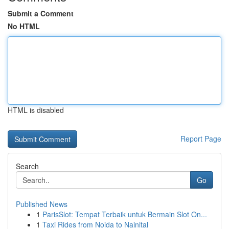
Submit a Comment
No HTML
HTML is disabled
Report Page
Search
Go
Published News
1
ParisSlot: Tempat Terbaik untuk Bermain Slot On...
1
Taxi Rides from Noida to Nainital