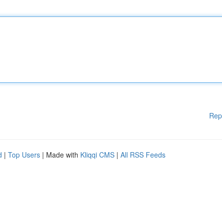
Rep
d
|
Top Users
| Made with
Kliqqi CMS
|
All RSS Feeds