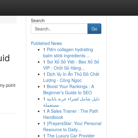
Search
Go
Published News
1
Pdrn collagen hydrating
uid
balm stick ingredients ...
1
Soi Xổ Số Việt - Bao Xổ Số
VIP : Chốt Số Hàng...
1
Dịch Vụ In Ấn Thủ Đô Chất
Lượng - Công Ngọc
ny point
1
Boost Your Rankings : A
Beginner's Guide to SEO
1
دليل شامل لشراء عربة يابانية
مستعملة
1
A Sales Trainer : The Path
Handbook
1
{PrayersStar: Your Personal
Resource to Daily...
1
The Luxury Car Provider