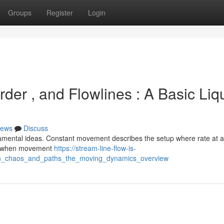
Groups
Register
Login
er , and Flowlines : A Basic Liq
ews
Discuss
damental ideas. Constant movement describes the setup where rate at a
ses when movement
https://stream-line-flow-is-
on_chaos_and_paths_the_moving_dynamics_overview