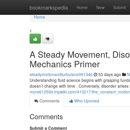
Home
bookmarkspedia
Home
New
Submit
Home
1
A Steady Movement, Disord
Mechanics Primer
steadymotionandturbulane991346
53 days ago
N
Understanding fluid science begins with grasping fun
doesn’t change with time . Conversely, disorder ari
more612594.tnpwiki.com/410217/the_constant_moti
Comments
Who Upvoted
Comments
Submit a Comment