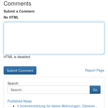
Comments
Submit a Comment
No HTML
HTML is disabled
Report Page
Search
Go
Published News
1
Inneneinrichtung für kleine Wohnungen: Cleverer...