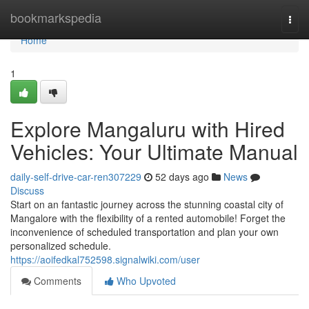
Home
bookmarkspedia
Togg
navi
Home
1
Explore Mangaluru with Hired
Vehicles: Your Ultimate Manual
daily-self-drive-car-ren307229
52 days ago
News
Discuss
Start on an fantastic journey across the stunning coastal city of
Mangalore with the flexibility of a rented automobile! Forget the
inconvenience of scheduled transportation and plan your own
personalized schedule.
https://aoifedkal752598.signalwiki.com/user
Comments
Who Upvoted