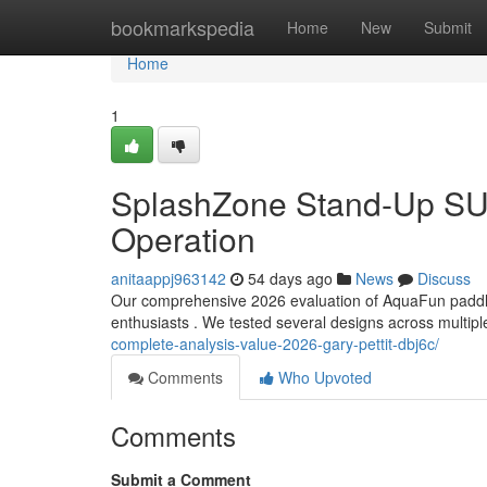
Home
bookmarkspedia
Home
New
Submit
Home
1
SplashZone Stand-Up SUP
Operation
anitaappj963142
54 days ago
News
Discuss
Our comprehensive 2026 evaluation of AquaFun paddle 
enthusiasts . We tested several designs across multipl
complete-analysis-value-2026-gary-pettit-dbj6c/
Comments
Who Upvoted
Comments
Submit a Comment