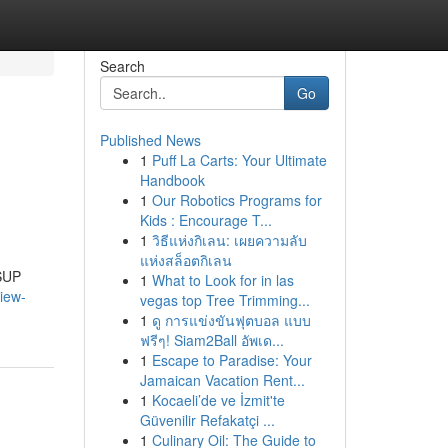
Search
Go
Published News
1
Puff La Carts: Your Ultimate
Handbook
1
Our Robotics Programs for
Kids : Encourage T...
1
วิธีแห่งกิเลน: เผยความลับ
แห่งสล็อตกิเลน
 SUP
1
What to Look for in las
iew-
vegas top Tree Trimming...
1
ดู การแข่งขันฟุตบอล แบบ
ฟรีๆ! Siam2Ball อัพเด...
1
Escape to Paradise: Your
Jamaican Vacation Rent...
1
Kocaeli’de ve İzmit'te
Güvenilir Refakatçi ...
1
Culinary Oil: The Guide to