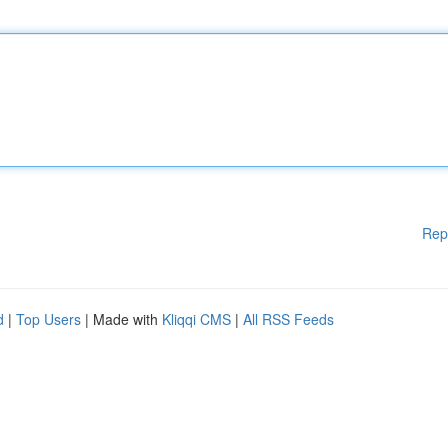
Rep
d
|
Top Users
| Made with
Kliqqi CMS
|
All RSS Feeds