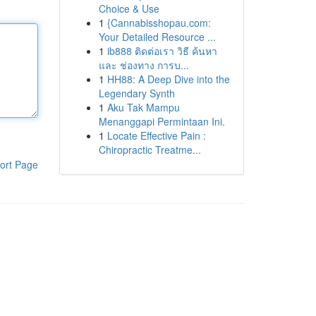
Choice & Use
1
{Cannabisshopau.com:
Your Detailed Resource ...
1
ib888 ติดต่อเรา วิธี ค้นหา
และ ช่องทาง การบ...
1
HH88: A Deep Dive into the
Legendary Synth
1
Aku Tak Mampu
Menanggapi Permintaan Ini.
1
Locate Effective Pain :
Chiropractic Treatme...
ort Page