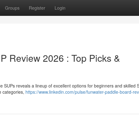
Groups
Register
Login
 Review 2026 : Top Picks &
SUPs reveals a lineup of excellent options for beginners and skilled
e categories,
https://www.linkedin.com/pulse/funwater-paddle-board-rev