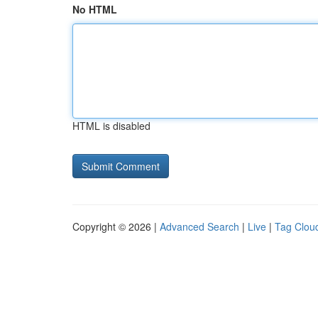
No HTML
HTML is disabled
Copyright © 2026 |
Advanced Search
|
Live
|
Tag Clou