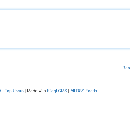
Rep
d
|
Top Users
| Made with
Kliqqi CMS
|
All RSS Feeds