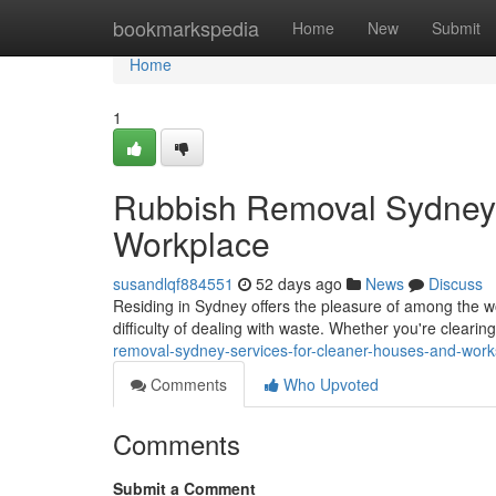
Home
bookmarkspedia
Home
New
Submit
Home
1
Rubbish Removal Sydney 
Workplace
susandlqf884551
52 days ago
News
Discuss
Residing in Sydney offers the pleasure of among the wor
difficulty of dealing with waste. Whether you're clear
removal-sydney-services-for-cleaner-houses-and-wor
Comments
Who Upvoted
Comments
Submit a Comment