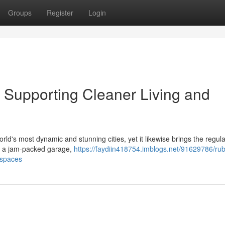
Groups
Register
Login
Supporting Cleaner Living and
ld's most dynamic and stunning cities, yet it likewise brings the regula
ing a jam‑packed garage,
https://faydiin418754.imblogs.net/91629786/rub
kspaces