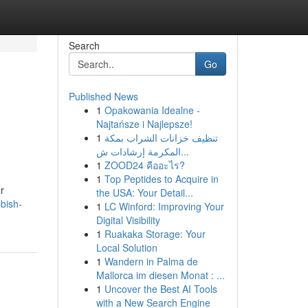
Search
Go
Published News
1
Opakowania Idealne -
Najtańsze i Najlepsze!
1
تنظيف خزانات الشراب بمكة
المكرمة إرشادات ش...
1
ZOOD24 คืออะไร?
1
Top Peptides to Acquire in
r
the USA: Your Detail...
bish-
1
LC Winford: Improving Your
Digital Visibility
1
Ruakaka Storage: Your
Local Solution
1
Wandern in Palma de
Mallorca im diesen Monat : ...
1
Uncover the Best AI Tools
with a New Search Engine