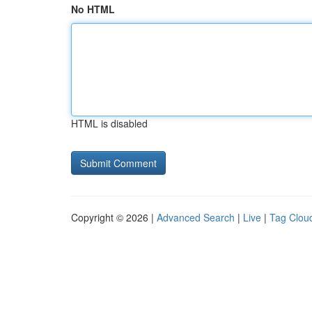
No HTML
HTML is disabled
Copyright © 2026 |
Advanced Search
|
Live
|
Tag Clou