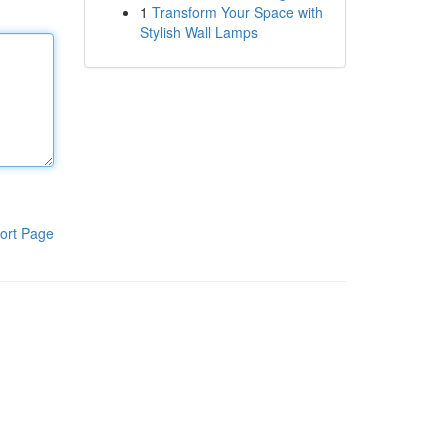
1
Transform Your Space with
Stylish Wall Lamps
ort Page