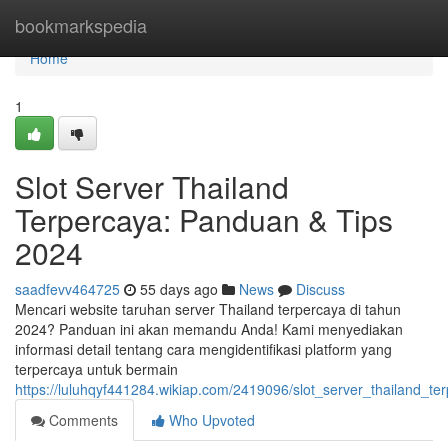
Home
bookmarkspedia
Home
1
Slot Server Thailand
Terpercaya: Panduan & Tips
2024
saadfevv464725
55 days ago
News
Discuss
Mencari website taruhan server Thailand terpercaya di tahun
2024? Panduan ini akan memandu Anda! Kami menyediakan
informasi detail tentang cara mengidentifikasi platform yang
terpercaya untuk bermain
https://luluhqyf441284.wikiap.com/2419096/slot_server_thailand_
Comments
Who Upvoted