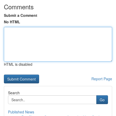
Comments
Submit a Comment
No HTML
HTML is disabled
Report Page
Search
Go
Published News