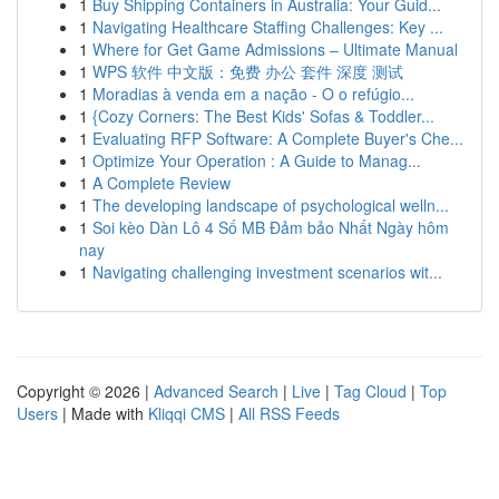
1
Buy Shipping Containers in Australia: Your Guid...
1
Navigating Healthcare Staffing Challenges: Key ...
1
Where for Get Game Admissions – Ultimate Manual
1
WPS 软件 中文版：免费 办公 套件 深度 测试
1
Moradias à venda em a nação - O o refúgio...
1
{Cozy Corners: The Best Kids' Sofas & Toddler...
1
Evaluating RFP Software: A Complete Buyer's Che...
1
Optimize Your Operation : A Guide to Manag...
1
A Complete Review
1
The developing landscape of psychological welln...
1
Soi kèo Dàn Lô 4 Số MB Đảm bảo Nhất Ngày hôm
nay
1
Navigating challenging investment scenarios wit...
Copyright © 2026 |
Advanced Search
|
Live
|
Tag Cloud
|
Top
Users
| Made with
Kliqqi CMS
|
All RSS Feeds