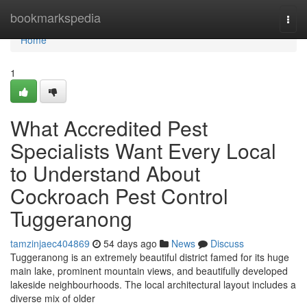
Home
bookmarkspedia
Togg
navi
Home
1
What Accredited Pest
Specialists Want Every Local
to Understand About
Cockroach Pest Control
Tuggeranong
tamzinjaec404869
54 days ago
News
Discuss
Tuggeranong is an extremely beautiful district famed for its huge
main lake, prominent mountain views, and beautifully developed
lakeside neighbourhoods. The local architectural layout includes a
diverse mix of older