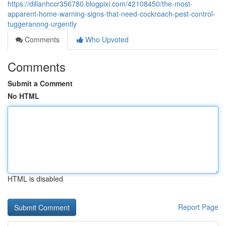
https://dillanhccr356780.blogpixi.com/42108450/the-most-
apparent-home-warning-signs-that-need-cockroach-pest-control-
tuggeranong-urgently
Comments
Who Upvoted
Comments
Submit a Comment
No HTML
HTML is disabled
Report Page