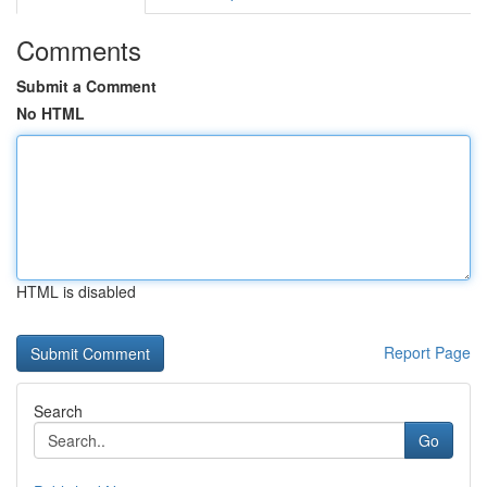
Comments
Submit a Comment
No HTML
HTML is disabled
Report Page
Search
Go