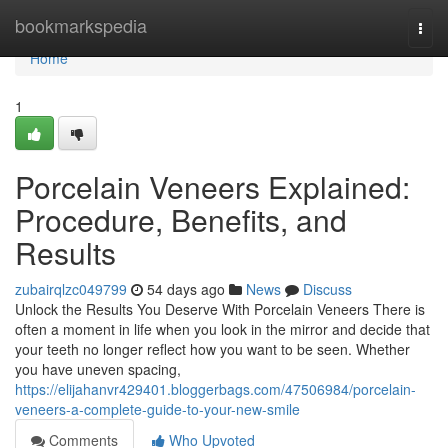
Home
bookmarkspedia
Togg
navi
Home
1
Porcelain Veneers Explained:
Procedure, Benefits, and
Results
zubairqlzc049799
54 days ago
News
Discuss
Unlock the Results You Deserve With Porcelain Veneers There is
often a moment in life when you look in the mirror and decide that
your teeth no longer reflect how you want to be seen. Whether
you have uneven spacing,
https://elijahanvr429401.bloggerbags.com/47506984/porcelain-
veneers-a-complete-guide-to-your-new-smile
Comments
Who Upvoted