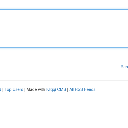
Rep
d
|
Top Users
| Made with
Kliqqi CMS
|
All RSS Feeds