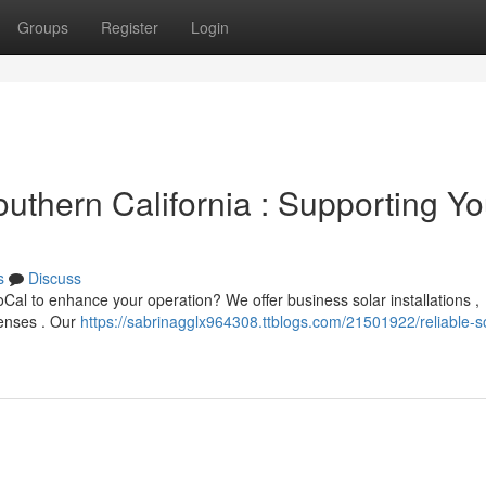
Groups
Register
Login
outhern California : Supporting Yo
s
Discuss
SoCal to enhance your operation? We offer business solar installations ,
penses . Our
https://sabrinagglx964308.ttblogs.com/21501922/reliable-so