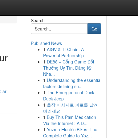
Search
Go
Published News
1
AIGV & TTChain: A
ur
Powerful Partnership
1
DE88 – Cổng Game Đổi
Thưởng Uy Tín, Đăng Ký
Nha...
1
Understanding the essential
factors defining su...
lar-
1
The Emergence of Duck
Duck Jeep
1
출장 마사지로 피로를 날려
버리세요!
1
Buy This Pain Medication
Via the Internet : A D...
1
Yozma Electric Bikes: The
Complete Guide to Yoz...