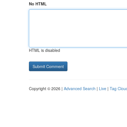
No HTML
HTML is disabled
Copyright © 2026 |
Advanced Search
|
Live
|
Tag Clou