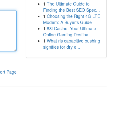
1
The Ultimate Guide to
Finding the Best SEO Spec...
1
Choosing the Right 4G LTE
Modem: A Buyer's Guide
1
88i Casino: Your Ultimate
Online Gaming Destina...
1
What ris capacitive bushing
signifies for dry e...
ort Page