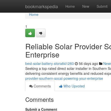
Home
bookmarkspedia
Home
New
Submit
Home
1
Reliable Solar Provider S
Enterprise
best-solar-battery-stora841283
56 days ago
New
Seeking a top-rated direct solar installer in Southern 
delivering consistent energy benefits and reduced ex
provider-southern-socal-powering-your-enterprise
Comments
Who Upvoted
Comments
Submit a Comment