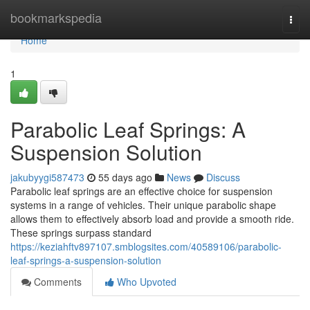
Home
bookmarkspedia
Togg
navi
Home
1
Parabolic Leaf Springs: A
Suspension Solution
jakubyygi587473
55 days ago
News
Discuss
Parabolic leaf springs are an effective choice for suspension
systems in a range of vehicles. Their unique parabolic shape
allows them to effectively absorb load and provide a smooth ride.
These springs surpass standard
https://keziahftv897107.smblogsites.com/40589106/parabolic-
leaf-springs-a-suspension-solution
Comments
Who Upvoted