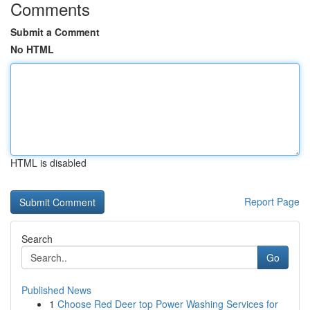
Comments
Submit a Comment
No HTML
HTML is disabled
Report Page
Search
Go
Published News
1
Choose Red Deer top Power Washing Services for