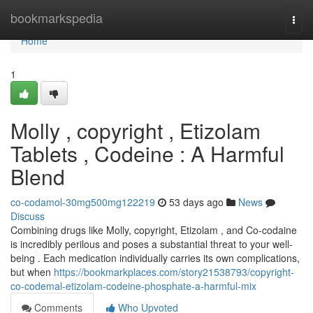
Home
bookmarkspedia
Togg
navi
Home
1
Molly , copyright , Etizolam
Tablets , Codeine : A Harmful
Blend
co-codamol-30mg500mg122219
53 days ago
News
Discuss
Combining drugs like Molly, copyright, Etizolam , and Co-codaine
is incredibly perilous and poses a substantial threat to your well-
being . Each medication individually carries its own complications,
but when
https://bookmarkplaces.com/story21538793/copyright-
co-codemal-etizolam-codeine-phosphate-a-harmful-mix
Comments
Who Upvoted