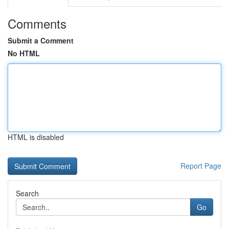
Comments
Submit a Comment
No HTML
HTML is disabled
Report Page
Search
Go