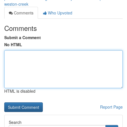
weston-creek
Comments
Who Upvoted
Comments
Submit a Comment
No HTML
HTML is disabled
Report Page
Search