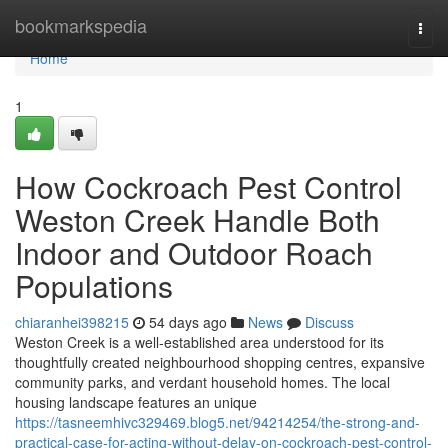
Home
bookmarkspedia
Togg
navi
Home
1
How Cockroach Pest Control
Weston Creek Handle Both
Indoor and Outdoor Roach
Populations
chiaranhei398215
54 days ago
News
Discuss
Weston Creek is a well‑established area understood for its
thoughtfully created neighbourhood shopping centres, expansive
community parks, and verdant household homes. The local
housing landscape features an unique
https://tasneemhivc329469.blog5.net/94214254/the-strong-and-
practical-case-for-acting-without-delay-on-cockroach-pest-control-