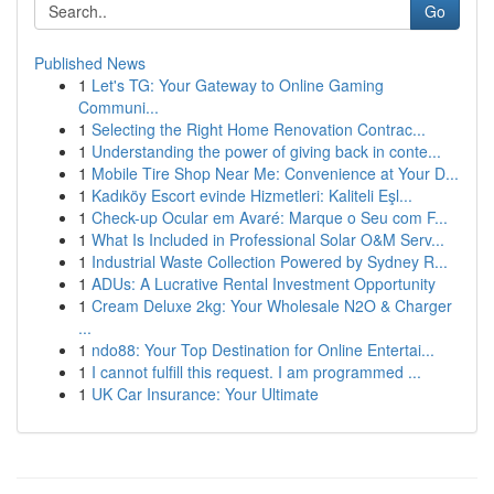
Go
Published News
1
Let's TG: Your Gateway to Online Gaming
Communi...
1
Selecting the Right Home Renovation Contrac...
1
Understanding the power of giving back in conte...
1
Mobile Tire Shop Near Me: Convenience at Your D...
1
Kadıköy Escort evinde Hizmetleri: Kaliteli Eşl...
1
Check-up Ocular em Avaré: Marque o Seu com F...
1
What Is Included in Professional Solar O&M Serv...
1
Industrial Waste Collection Powered by Sydney R...
1
ADUs: A Lucrative Rental Investment Opportunity
1
Cream Deluxe 2kg: Your Wholesale N2O & Charger
...
1
ndo88: Your Top Destination for Online Entertai...
1
I cannot fulfill this request. I am programmed ...
1
UK Car Insurance: Your Ultimate