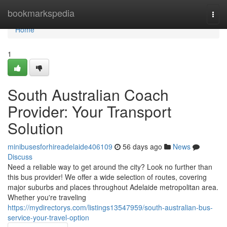
Home
bookmarkspedia
Togg
navi
Home
1
South Australian Coach
Provider: Your Transport
Solution
minibusesforhireadelaide406109
56 days ago
News
Discuss
Need a reliable way to get around the city? Look no further than
this bus provider! We offer a wide selection of routes, covering
major suburbs and places throughout Adelaide metropolitan area.
Whether you're traveling
https://mydirectorys.com/listings13547959/south-australian-bus-
service-your-travel-option