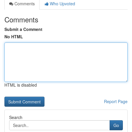
Comments
Who Upvoted
Comments
Submit a Comment
No HTML
HTML is disabled
Report Page
Search
Go