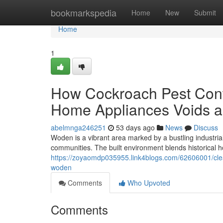
Home
bookmarkspedia
Home
New
Submit
Home
1
How Cockroach Pest Contr
Home Appliances Voids a
abelmnga246251
53 days ago
News
Discuss
Woden is a vibrant area marked by a bustling industria
communities. The built environment blends historical 
https://zoyaomdp035955.link4blogs.com/62606001/clean-
woden
Comments
Who Upvoted
Comments