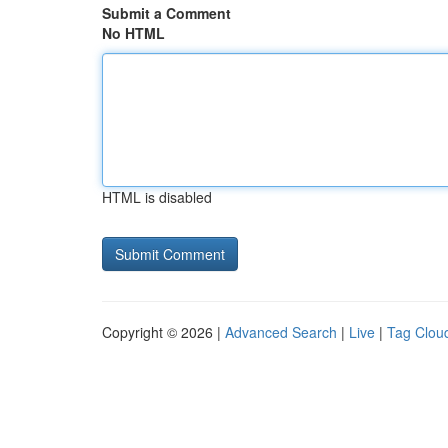
Submit a Comment
No HTML
HTML is disabled
Copyright © 2026 |
Advanced Search
|
Live
|
Tag Clou