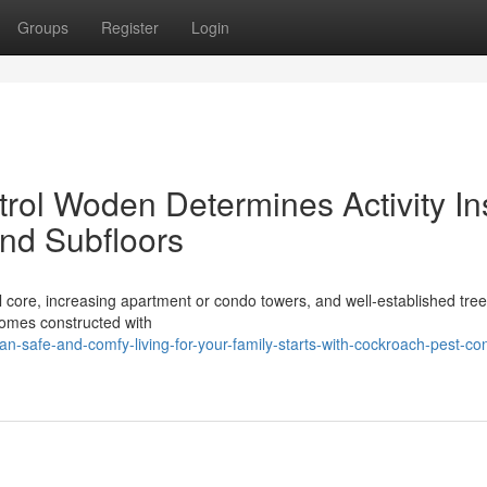
Groups
Register
Login
ol Woden Determines Activity In
nd Subfloors
l core, increasing apartment or condo towers, and well‑established tree
homes constructed with
safe-and-comfy-living-for-your-family-starts-with-cockroach-pest-con