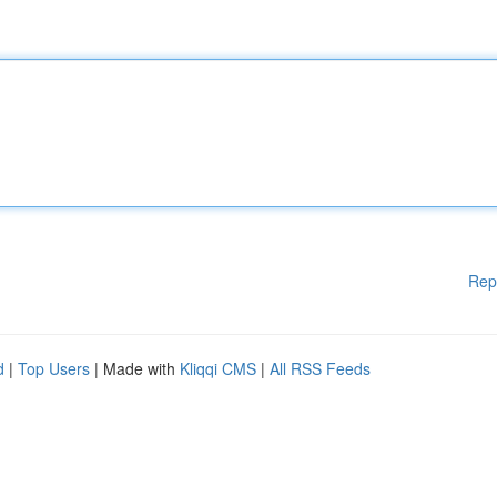
Rep
d
|
Top Users
| Made with
Kliqqi CMS
|
All RSS Feeds