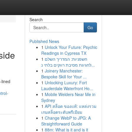
Search
Go
Published News
1
Unlock Your Future: Psychic
side
Readings in Cypress TX
1
חשפניות: המדריך השלם
לחגיגת מסיבת רווקים בלתי נ...
1
Joinery Manchester:
Bespoke Skill for Your ...
‑lined
1
Unlocking Luxury: Fort
Lauderdale Waterfront Ho...
trol-
1
Mobile Welders Near Me in
Sydney
1
API สล็อต ของแท้: แหล่งรวม
เกมสล็อตระดับพรีเมียม
1
Change WebP to JPG: A
Straightforward Guide
1
88m: What is it and is it