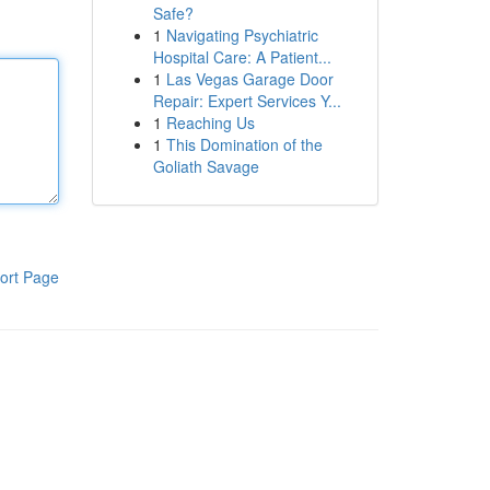
Safe?
1
Navigating Psychiatric
Hospital Care: A Patient...
1
Las Vegas Garage Door
Repair: Expert Services Y...
1
Reaching Us
1
This Domination of the
Goliath Savage
ort Page