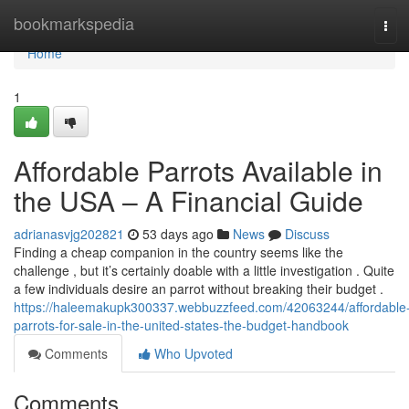
Home
bookmarkspedia
Tog
navi
Home
1
Affordable Parrots Available in
the USA – A Financial Guide
adrianasvjg202821
53 days ago
News
Discuss
Finding a cheap companion in the country seems like the
challenge , but it’s certainly doable with a little investigation . Quite
a few individuals desire an parrot without breaking their budget .
https://haleemakupk300337.webbuzzfeed.com/42063244/affordable
parrots-for-sale-in-the-united-states-the-budget-handbook
Comments
Who Upvoted
Comments