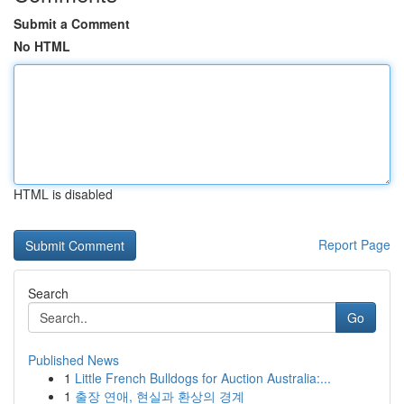
Submit a Comment
No HTML
HTML is disabled
Report Page
Search
Go
Published News
1
Little French Bulldogs for Auction Australia:...
1
출장 연애, 현실과 환상의 경계