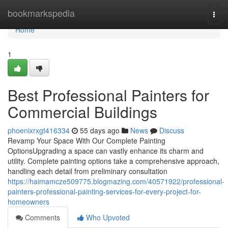
Home
bookmarkspedia
Togg
navi
Home
1
Best Professional Painters for
Commercial Buildings
phoenixrxgt416334
55 days ago
News
Discuss
Revamp Your Space With Our Complete Painting
OptionsUpgrading a space can vastly enhance its charm and
utility. Complete painting options take a comprehensive approach,
handling each detail from preliminary consultation
https://haimamcze509775.blogmazing.com/40571922/professional-
painters-professional-painting-services-for-every-project-for-
homeowners
Comments
Who Upvoted