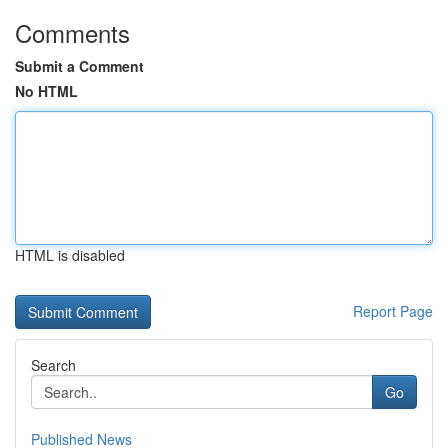
Comments
Submit a Comment
No HTML
HTML is disabled
Report Page
Search
Go
Published News