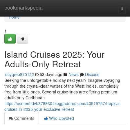
Home
bookmarkspedia
Togg
navi
Home
1
Island Cruises 2025: Your
Adults-Only Retreat
lucyqreo870122
53 days ago
News
Discuss
Seeking the unforgettable holiday next year? Imagine voyaging
through the crystal-clear waters of the West Indies, completely
free from little ones. Several cruise lines are offering premium
adults-only Caribbean
https://esmeehdvb378830.bloggadores.com/40515757/tropical-
cruises-in-2025-your-exclusive-retreat
Comments
Who Upvoted