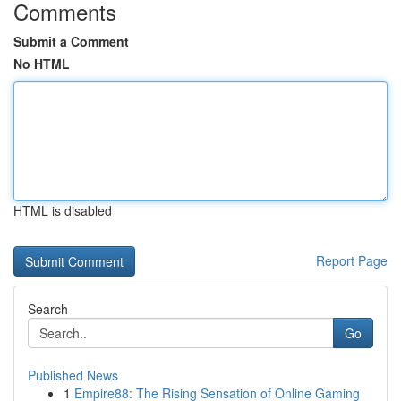
Comments
Submit a Comment
No HTML
HTML is disabled
Report Page
Search
Go
Published News
1
Empire88: The Rising Sensation of Online Gaming