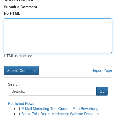
Submit a Comment
No HTML
HTML is disabled
Report Page
Search
Go
Published News
1
E-Mail Marketing Tool Quentn: Eine Bewertung
1
Sioux Falls Digital Marketing: Website Design &...