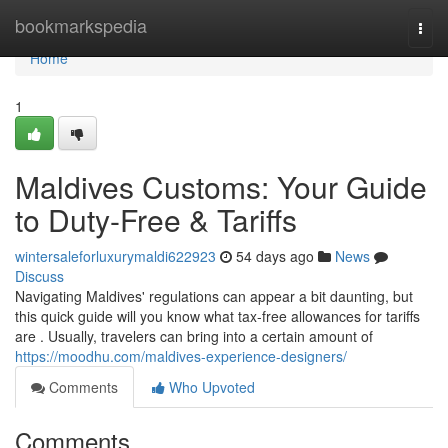
Home
bookmarkspedia
Togg
navi
Home
1
Maldives Customs: Your Guide
to Duty-Free & Tariffs
wintersaleforluxurymaldi622923
54 days ago
News
Discuss
Navigating Maldives' regulations can appear a bit daunting, but
this quick guide will you know what tax-free allowances for tariffs
are . Usually, travelers can bring into a certain amount of
https://moodhu.com/maldives-experience-designers/
Comments
Who Upvoted
Comments