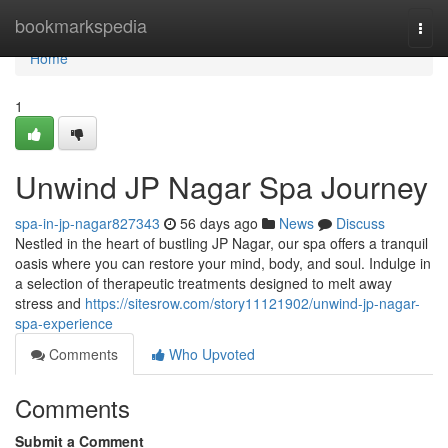
Home
bookmarkspedia
Togg
navi
Home
1
Unwind JP Nagar Spa Journey
spa-in-jp-nagar827343
56 days ago
News
Discuss
Nestled in the heart of bustling JP Nagar, our spa offers a tranquil
oasis where you can restore your mind, body, and soul. Indulge in
a selection of therapeutic treatments designed to melt away
stress and
https://sitesrow.com/story11121902/unwind-jp-nagar-
spa-experience
Comments
Who Upvoted
Comments
Submit a Comment