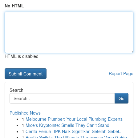
No HTML
HTML is disabled
Report Page
Search
Go
Published News
1
Melbourne Plumber: Your Local Plumbing Experts
1
Mice's Kryptonite: Smells They Can't Stand
1
Cerita Penuh- IPK Naik Signifikan Setelah Sebel...
1
Boutiq Switch: The Ultimate Throwaway Vape Guide