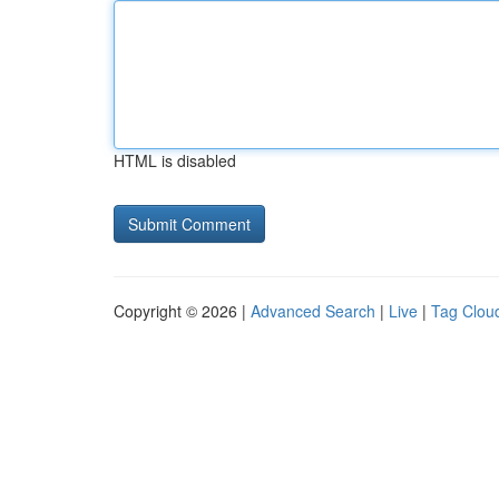
HTML is disabled
Copyright © 2026 |
Advanced Search
|
Live
|
Tag Clou