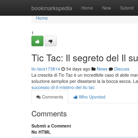
Home
bookmarkspedia
Home
New
Submit
Home
1
Tic Tac: Il segreto del Il 
tic-tacs173814
54 days ago
News
Discuss
La crescita di Tic Tac è un incredibile caso di abile mar
soluzione semplice per dissetarsi la la bocca secca. L
successo-di-il-mistero-del-tic-tac
Comments
Who Upvoted
Comments
Submit a Comment
No HTML