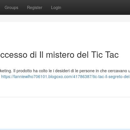
Groups
Register
Login
successo di Il mistero del Tic Tac
keting. Il prodotto ha colto le i desideri di le persone in che cercavano 
a
https://fanniewlho706101.blogoxo.com/41786387/tic-tac-il-segreto-del-