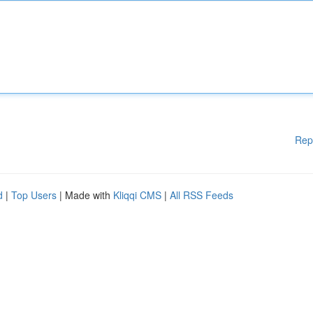
Rep
d
|
Top Users
| Made with
Kliqqi CMS
|
All RSS Feeds