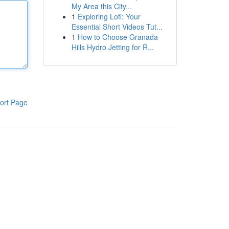
My Area this City...
1
Exploring Lofi: Your
Essential Short Videos Tut...
1
How to Choose Granada
Hills Hydro Jetting for R...
ort Page