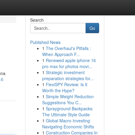
Search
Go
Published News
1
The Overhaul's Pitfalls :
When Approach F...
1
Renewed apple iphone 16
pro max for photos movi...
1
Strategic investment
una
preparation strategies for...
il-
1
FlexiSPY Review: Is It
Worth the Hype?
1
Simple Weight Reduction
Suggestions You C...
1
Sprayground Backpacks:
The Ultimate Style Guide
1
Global Macro Investing:
Navigating Economic Shifts
1
Construction Companies In