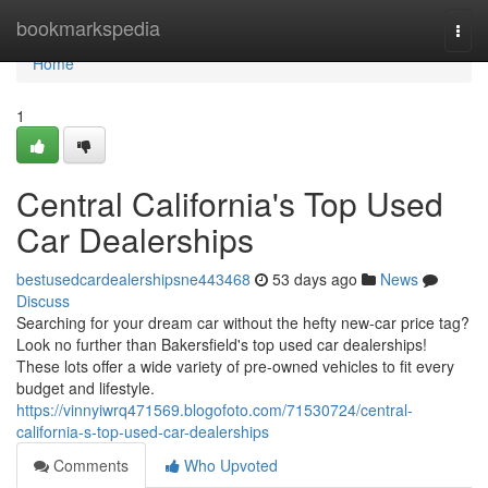
Home
bookmarkspedia
Togg
navi
Home
1
Central California's Top Used
Car Dealerships
bestusedcardealershipsne443468
53 days ago
News
Discuss
Searching for your dream car without the hefty new-car price tag?
Look no further than Bakersfield's top used car dealerships!
These lots offer a wide variety of pre-owned vehicles to fit every
budget and lifestyle.
https://vinnyiwrq471569.blogofoto.com/71530724/central-
california-s-top-used-car-dealerships
Comments
Who Upvoted