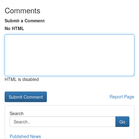
Comments
Submit a Comment
No HTML
HTML is disabled
Report Page
Search
Go
Published News