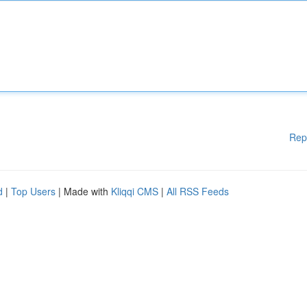
Rep
d
|
Top Users
| Made with
Kliqqi CMS
|
All RSS Feeds