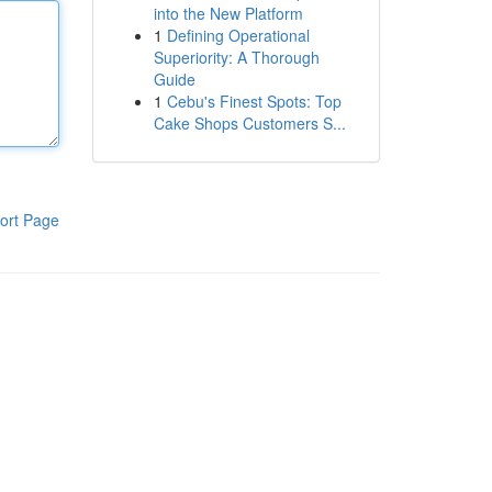
into the New Platform
1
Defining Operational
Superiority: A Thorough
Guide
1
Cebu's Finest Spots: Top
Cake Shops Customers S...
ort Page