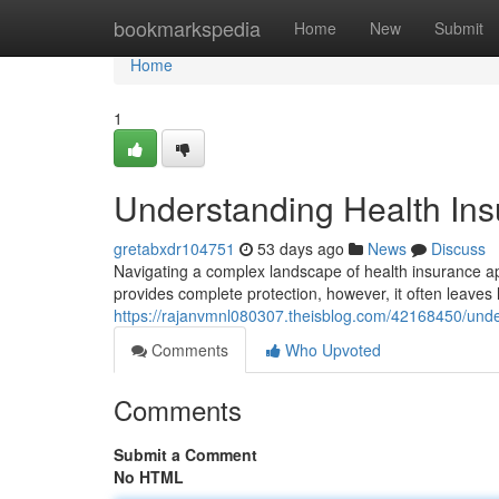
Home
bookmarkspedia
Home
New
Submit
Home
1
Understanding Health Insu
gretabxdr104751
53 days ago
News
Discuss
Navigating a complex landscape of health insurance app
provides complete protection, however, it often leaves 
https://rajanvmnl080307.theisblog.com/42168450/under
Comments
Who Upvoted
Comments
Submit a Comment
No HTML