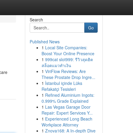
Search
Go
Published News
1
Local Site Companies:
Boost Your Online Presence
1
999cat slot999: รีวิวสุดฮิต
สล็อตแมวทำเงิน
1
ViriFlow Reviews: Are
care
These Prostate Drop Ingre...
1
İstanbul içinde Lüks
Refakatçi Tesisleri
1
Refined Aluminium Ingots:
0.999% Grade Explained
1
Las Vegas Garage Door
Repair: Expert Services Y...
1
Experienced Long Beach
Workplace Attorney
1
Znova168: A In-depth Dive