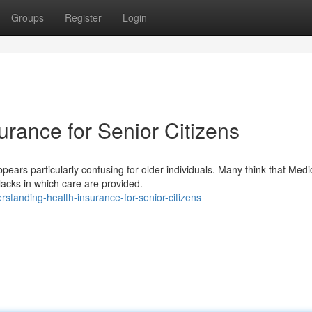
Groups
Register
Login
rance for Senior Citizens
ears particularly confusing for older individuals. Many think that Medi
lacks in which care are provided.
standing-health-insurance-for-senior-citizens