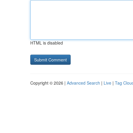
HTML is disabled
Copyright © 2026 |
Advanced Search
|
Live
|
Tag Clou