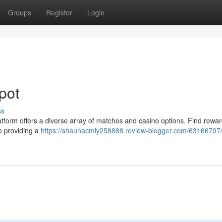
Groups
Register
Login
spot
ss
latform offers a diverse array of matches and casino options. Find rewa
o providing a
https://shaunacmly258888.review-blogger.com/63166797/