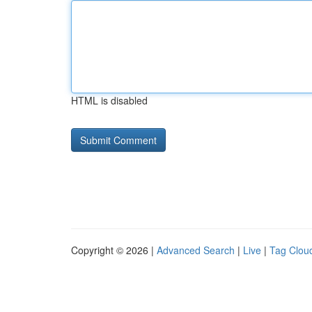
HTML is disabled
Copyright © 2026 |
Advanced Search
|
Live
|
Tag Clou