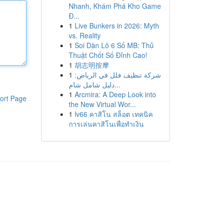
Nhanh, Khám Phá Kho Game
Đ...
1
Live Bunkers in 2026: Myth
vs. Reality
1
Soi Dàn Lô 6 Số MB: Thủ
Thuật Chốt Số Đỉnh Cao!
1
胡志明按摩
1
شركة تنظيف فلل في الرياض:
دليل شامل شام...
1
Arcmira: A Deep Look into
ort Page
the New Virtual Wor...
1
lv66 คาสิโน สล็อต เทคนิค
การเล่นคาสิโนเพื่อทำเงิน