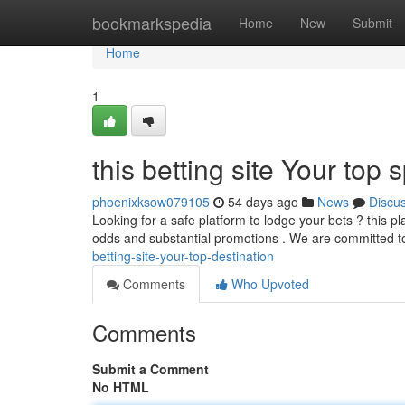
Home
bookmarkspedia
Home
New
Submit
Home
1
this betting site Your top 
phoenixksow079105
54 days ago
News
Discu
Looking for a safe platform to lodge your bets ? this p
odds and substantial promotions . We are committed t
betting-site-your-top-destination
Comments
Who Upvoted
Comments
Submit a Comment
No HTML