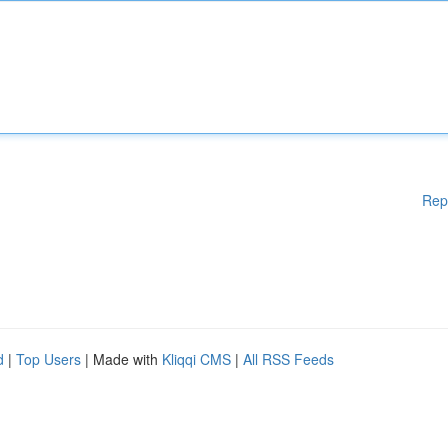
Rep
d
|
Top Users
| Made with
Kliqqi CMS
|
All RSS Feeds