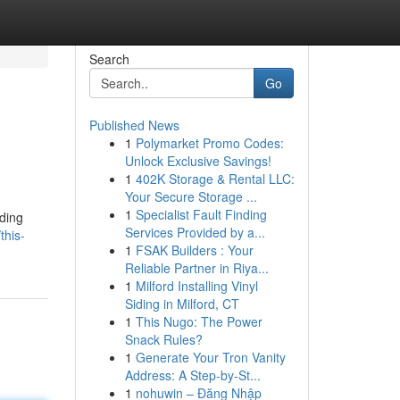
Search
Go
Published News
1
Polymarket Promo Codes:
Unlock Exclusive Savings!
1
402K Storage & Rental LLC:
Your Secure Storage ...
1
Specialist Fault Finding
rding
Services Provided by a...
this-
1
FSAK Builders : Your
Reliable Partner in Riya...
1
Milford Installing Vinyl
Siding in Milford, CT
1
This Nugo: The Power
Snack Rules?
1
Generate Your Tron Vanity
Address: A Step-by-St...
1
nohuwin – Đăng Nhập