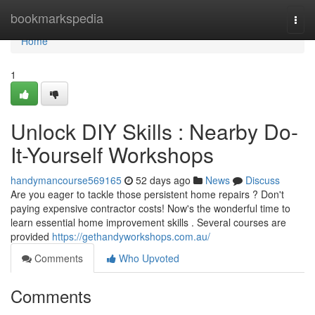
Home
bookmarkspedia
Togg
navi
Home
1
Unlock DIY Skills : Nearby Do-
It-Yourself Workshops
handymancourse569165
52 days ago
News
Discuss
Are you eager to tackle those persistent home repairs ? Don't
paying expensive contractor costs! Now's the wonderful time to
learn essential home improvement skills . Several courses are
provided
https://gethandyworkshops.com.au/
Comments
Who Upvoted
Comments