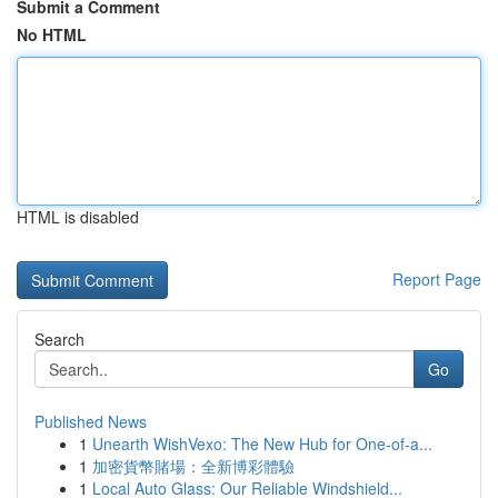
Submit a Comment
No HTML
HTML is disabled
Report Page
Search
Go
Published News
1
Unearth WishVexo: The New Hub for One-of-a...
1
加密貨幣賭場：全新博彩體驗
1
Local Auto Glass: Our Reliable Windshield...