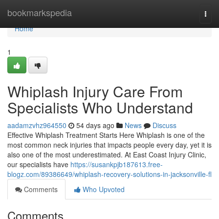
Home
bookmarkspedia
Togg
navi
Home
1
Whiplash Injury Care From
Specialists Who Understand
aadamzvhz964550
54 days ago
News
Discuss
Effective Whiplash Treatment Starts Here Whiplash is one of the
most common neck injuries that impacts people every day, yet it is
also one of the most underestimated. At East Coast Injury Clinic,
our specialists have
https://susankpjb187613.free-
blogz.com/89386649/whiplash-recovery-solutions-in-jacksonville-fl
Comments
Who Upvoted
Comments