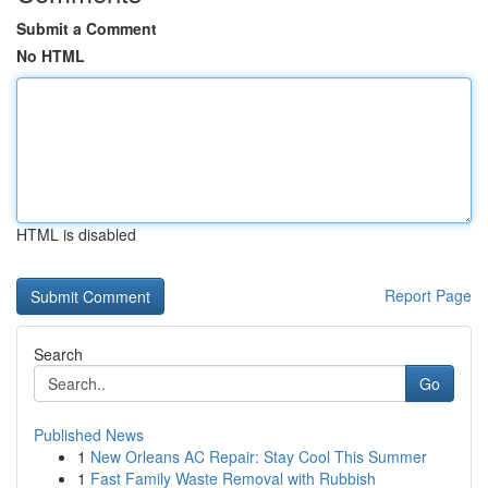
Submit a Comment
No HTML
HTML is disabled
Report Page
Search
Go
Published News
1
New Orleans AC Repair: Stay Cool This Summer
1
Fast Family Waste Removal with Rubbish