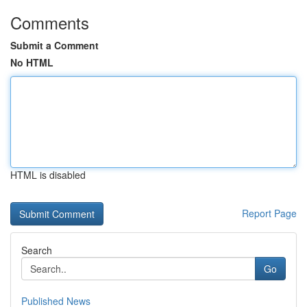
Comments
Submit a Comment
No HTML
HTML is disabled
Report Page
Search
Go
Published News