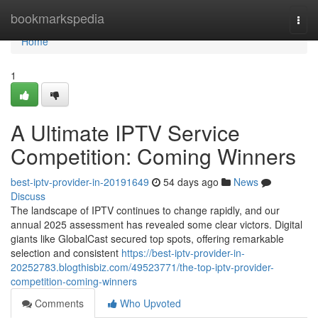
Home
bookmarkspedia
Togg
navi
Home
1
A Ultimate IPTV Service
Competition: Coming Winners
best-iptv-provider-in-20191649
54 days ago
News
Discuss
The landscape of IPTV continues to change rapidly, and our
annual 2025 assessment has revealed some clear victors. Digital
giants like GlobalCast secured top spots, offering remarkable
selection and consistent
https://best-iptv-provider-in-
20252783.blogthisbiz.com/49523771/the-top-iptv-provider-
competition-coming-winners
Comments
Who Upvoted