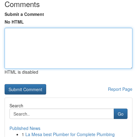
Comments
Submit a Comment
No HTML
HTML is disabled
Report Page
Search
Go
Published News
1
La Mesa best Plumber for Complete Plumbing