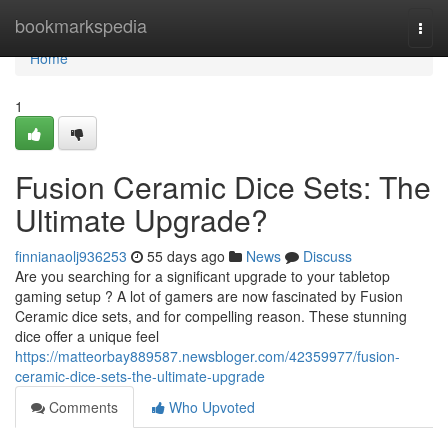
Home
bookmarkspedia
Togg
navi
Home
1
Fusion Ceramic Dice Sets: The
Ultimate Upgrade?
finnianaolj936253
55 days ago
News
Discuss
Are you searching for a significant upgrade to your tabletop
gaming setup ? A lot of gamers are now fascinated by Fusion
Ceramic dice sets, and for compelling reason. These stunning
dice offer a unique feel
https://matteorbay889587.newsbloger.com/42359977/fusion-
ceramic-dice-sets-the-ultimate-upgrade
Comments
Who Upvoted